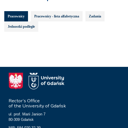
Pracownicy
Pracownicy - lista alfabetyczna
Zadania
Jednostki podległe
Rector’s Office
of the University of Gdańsk
ul. prof. Marii Janion 7
80-309 Gdańsk
NIP: 584-020-32-39