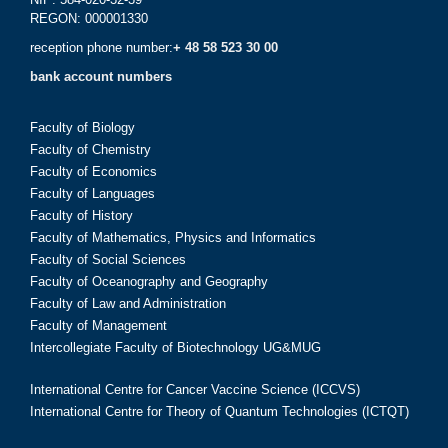
REGON: 000001330
reception phone number:
+ 48 58 523 30 00
bank account numbers
Faculty of Biology
Faculty of Chemistry
Faculty of Economics
Faculty of Languages
Faculty of History
Faculty of Mathematics, Physics and Informatics
Faculty of Social Sciences
Faculty of Oceanography and Geography
Faculty of Law and Administration
Faculty of Management
Intercollegiate Faculty of Biotechnology UG&MUG
International Centre for Cancer Vaccine Science (ICCVS)
International Centre for Theory of Quantum Technologies (ICTQT)