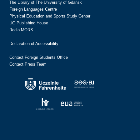
The Library of The University of Gdańsk
Foreign Languages Centre
Physical Education and Sports Study Center
UG Publishing House
Radio MORS
Declaration of Accessibility
Contact Foreign Students Office
Contact Press Team