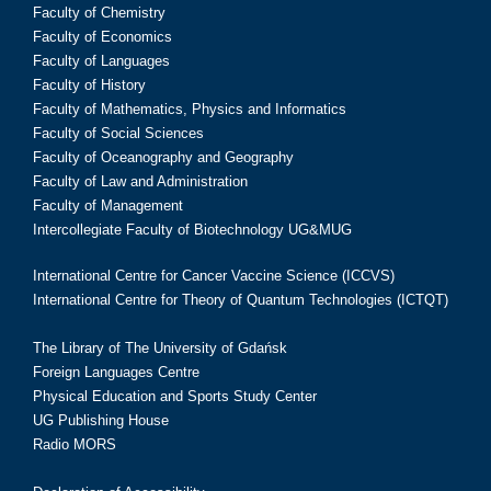
Faculty of Chemistry
Faculty of Economics
Faculty of Languages
Faculty of History
Faculty of Mathematics, Physics and Informatics
Faculty of Social Sciences
Faculty of Oceanography and Geography
Faculty of Law and Administration
Faculty of Management
Intercollegiate Faculty of Biotechnology UG&MUG
International Centre for Cancer Vaccine Science (ICCVS)
International Centre for Theory of Quantum Technologies (ICTQT)
The Library of The University of Gdańsk
Foreign Languages Centre
Physical Education and Sports Study Center
UG Publishing House
Radio MORS