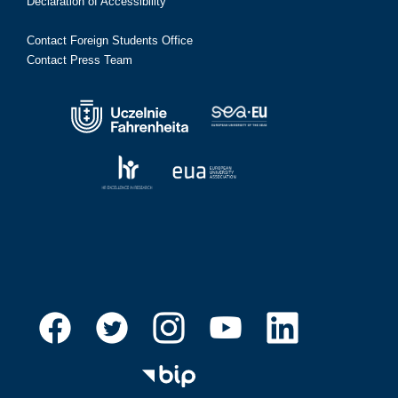
Declaration of Accessibility
Contact Foreign Students Office
Contact Press Team