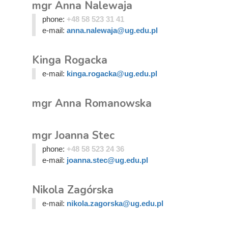
mgr Anna Nalewaja
phone:
+48 58 523 31 41
e-mail:
anna.nalewaja@ug.edu.pl
Kinga Rogacka
e-mail:
kinga.rogacka@ug.edu.pl
mgr Anna Romanowska
mgr Joanna Stec
phone:
+48 58 523 24 36
e-mail:
joanna.stec@ug.edu.pl
Nikola Zagórska
e-mail:
nikola.zagorska@ug.edu.pl