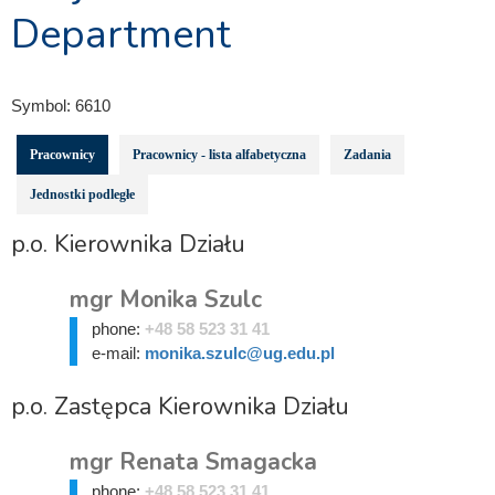
Department
Symbol:
6610
Pracownicy
Pracownicy - lista alfabetyczna
Zadania
Jednostki podległe
p.o. Kierownika Działu
mgr Monika Szulc
phone:
+48 58 523 31 41
e-mail:
monika.szulc@ug.edu.pl
p.o. Zastępca Kierownika Działu
mgr Renata Smagacka
phone:
+48 58 523 31 41