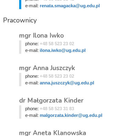
e-mail:
renata.smagacka@ug.edu.pl
Pracownicy
mgr Ilona Iwko
phone:
+48 58 523 23 02
e-mail:
ilona.iwko@ug.edu.pl
mgr Anna Juszczyk
phone:
+48 58 523 23 02
e-mail:
anna.juszczyk@ug.edu.pl
dr Małgorzata Kinder
phone:
+48 58 523 31 83
e-mail:
malgorzata.kinder@ug.edu.pl
mgr Aneta Klanowska