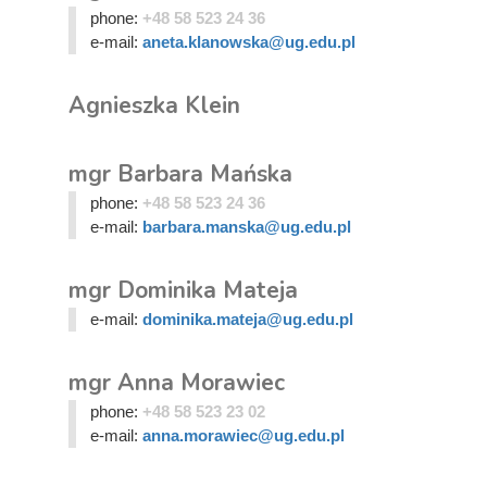
phone:
+48 58 523 24 36
e-mail:
aneta.klanowska@ug.edu.pl
Agnieszka Klein
mgr Barbara Mańska
phone:
+48 58 523 24 36
e-mail:
barbara.manska@ug.edu.pl
mgr Dominika Mateja
e-mail:
dominika.mateja@ug.edu.pl
mgr Anna Morawiec
phone:
+48 58 523 23 02
e-mail:
anna.morawiec@ug.edu.pl