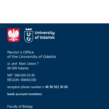
Rector’s Office
of the University of Gdańsk
ul. prof. Marii Janion 7
80-309 Gdańsk
NIP: 584-020-32-39
REGON: 000001330
reception phone number:
+ 48 58 523 30 00
bank account numbers
Faculty of Biology