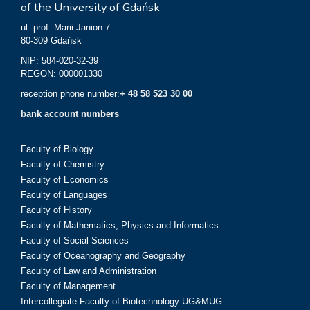
of the University of Gdańsk
ul. prof. Marii Janion 7
80-309 Gdańsk
NIP: 584-020-32-39
REGON: 000001330
reception phone number:
+ 48 58 523 30 00
bank account numbers
Faculty of Biology
Faculty of Chemistry
Faculty of Economics
Faculty of Languages
Faculty of History
Faculty of Mathematics, Physics and Informatics
Faculty of Social Sciences
Faculty of Oceanography and Geography
Faculty of Law and Administration
Faculty of Management
Intercollegiate Faculty of Biotechnology UG&MUG