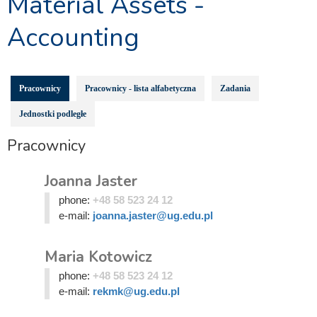
Material Assets -
Accounting
Pracownicy
Pracownicy - lista alfabetyczna
Zadania
Jednostki podległe
Pracownicy
Joanna Jaster
phone:
+48 58 523 24 12
e-mail:
joanna.jaster@ug.edu.pl
Maria Kotowicz
phone:
+48 58 523 24 12
e-mail:
rekmk@ug.edu.pl