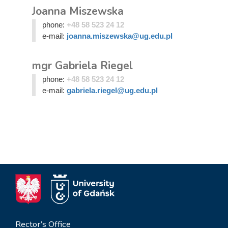
Joanna Miszewska
phone:
+48 58 523 24 12
e-mail:
joanna.miszewska@ug.edu.pl
mgr Gabriela Riegel
phone:
+48 58 523 24 12
e-mail:
gabriela.riegel@ug.edu.pl
Rector’s Office