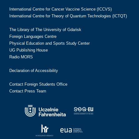
International Centre for Cancer Vaccine Science (ICCVS)
International Centre for Theory of Quantum Technologies (ICTQT)
The Library of The University of Gdańsk
Foreign Languages Centre
Physical Education and Sports Study Center
UG Publishing House
Radio MORS
Declaration of Accessibility
Contact Foreign Students Office
Contact Press Team