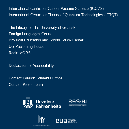
International Centre for Cancer Vaccine Science (ICCVS)
International Centre for Theory of Quantum Technologies (ICTQT)
The Library of The University of Gdańsk
Foreign Languages Centre
Physical Education and Sports Study Center
UG Publishing House
Radio MORS
Declaration of Accessibility
Contact Foreign Students Office
Contact Press Team