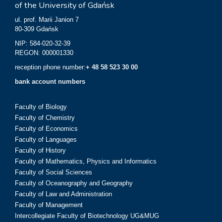
of the University of Gdańsk
ul. prof. Marii Janion 7
80-309 Gdańsk
NIP: 584-020-32-39
REGON: 000001330
reception phone number:
+ 48 58 523 30 00
bank account numbers
Faculty of Biology
Faculty of Chemistry
Faculty of Economics
Faculty of Languages
Faculty of History
Faculty of Mathematics, Physics and Informatics
Faculty of Social Sciences
Faculty of Oceanography and Geography
Faculty of Law and Administration
Faculty of Management
Intercollegiate Faculty of Biotechnology UG&MUG