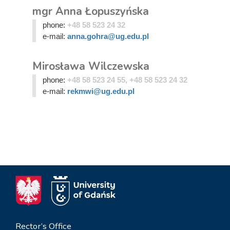
mgr Anna Łopuszyńska
phone:
+48 58 523 24 32
e-mail:
anna.gohra@ug.edu.pl
Mirosława Wilczewska
phone:
+48 58 523 24 55, +48 58 523 24 32
e-mail:
rekmwi@ug.edu.pl
Rector’s Office