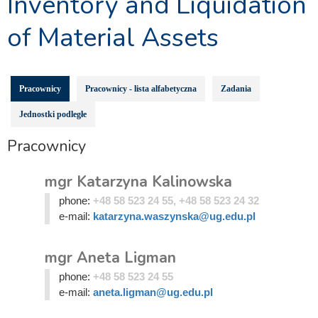
Inventory and Liquidation
of Material Assets
Pracownicy
Pracownicy - lista alfabetyczna
Zadania
Jednostki podległe
Pracownicy
mgr Katarzyna Kalinowska
phone:
+48 58 523 24 55, +48 58 523 24 32
e-mail:
katarzyna.waszynska@ug.edu.pl
mgr Aneta Ligman
phone:
+48 58 523 24 55
e-mail:
aneta.ligman@ug.edu.pl