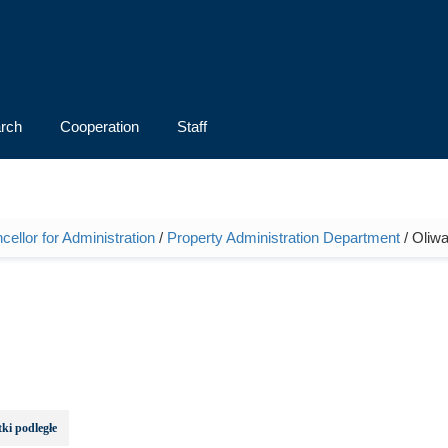
rch
Cooperation
Staff
ellor for Administration
/
Property Administration Department
/ Oliwa
ki podległe