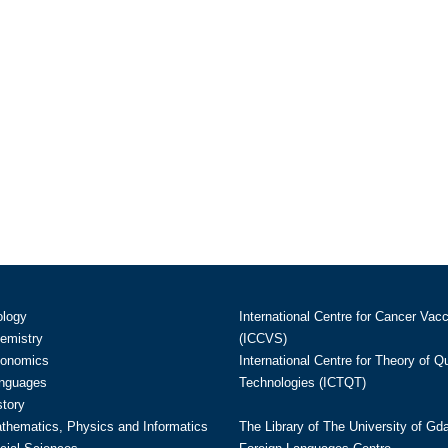
ology
International Centre for Cancer Vac
hemistry
(ICCVS)
conomics
International Centre for Theory of 
anguages
Technologies (ICTQT)
story
athematics, Physics and Informatics
The Library of The University of Gd