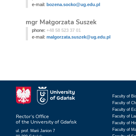
e-mail:
bozena.socko@ug.edu.pl
mgr Małgorzata Suszek
phone:
+48 58 523 37 01
e-mail:
malgorzata.suszek@ug.edu.pl
Faculty of Bi
Faculty of C
Faculty of E
Rector’s Office
Faculty of L
of the University of Gdańsk
Faculty of Hi
Faculty of M
ul. prof. Marii Janion 7