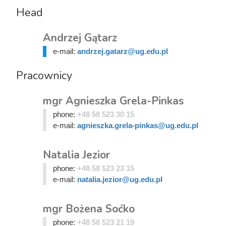
Head
Andrzej Gątarz
e-mail:
andrzej.gatarz@ug.edu.pl
Pracownicy
mgr Agnieszka Grela-Pinkas
phone:
+48 58 523 30 15
e-mail:
agnieszka.grela-pinkas@ug.edu.pl
Natalia Jezior
phone:
+48 58 523 23 15
e-mail:
natalia.jezior@ug.edu.pl
mgr Bożena Soćko
phone:
+48 58 523 21 19