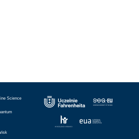
cine Science
Quantum
ańsk