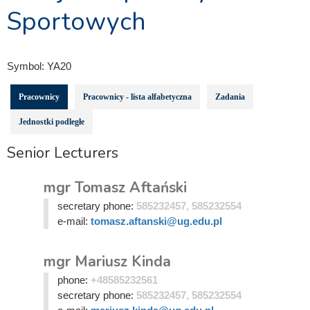
Sportowych
Symbol:
YA20
Pracownicy
Pracownicy - lista alfabetyczna
Zadania
Jednostki podległe
Senior Lecturers
mgr Tomasz Aftański
secretary phone:
585232457, 585232554
e-mail:
tomasz.aftanski@ug.edu.pl
mgr Mariusz Kinda
phone:
+48585232561
secretary phone:
585232457, 585232554