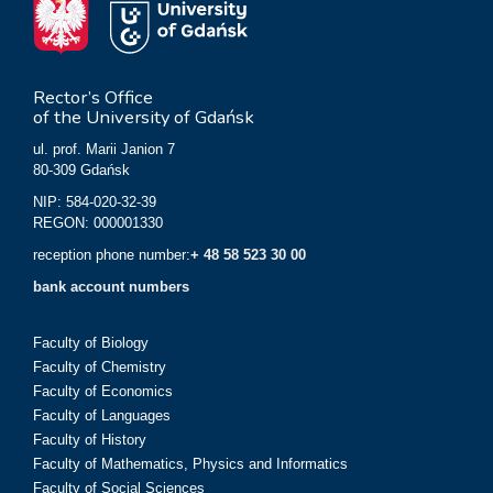
Rector’s Office
of the University of Gdańsk
ul. prof. Marii Janion 7
80-309 Gdańsk
NIP: 584-020-32-39
REGON: 000001330
reception phone number:
+ 48 58 523 30 00
bank account numbers
Faculty of Biology
Faculty of Chemistry
Faculty of Economics
Faculty of Languages
Faculty of History
Faculty of Mathematics, Physics and Informatics
Faculty of Social Sciences