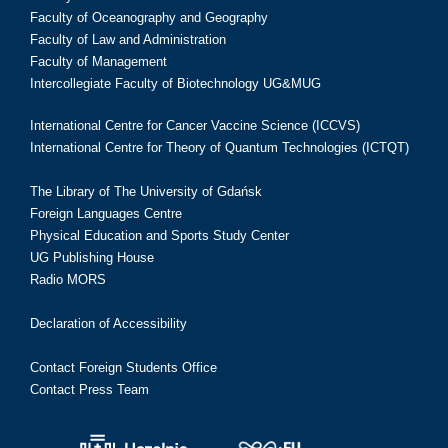
Faculty of Oceanography and Geography
Faculty of Law and Administration
Faculty of Management
Intercollegiate Faculty of Biotechnology UG&MUG
International Centre for Cancer Vaccine Science (ICCVS)
International Centre for Theory of Quantum Technologies (ICTQT)
The Library of The University of Gdańsk
Foreign Languages Centre
Physical Education and Sports Study Center
UG Publishing House
Radio MORS
Declaration of Accessibility
Contact Foreign Students Office
Contact Press Team