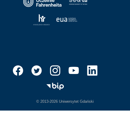
© 2013-2026 Uniwersytet Gdański