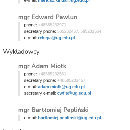
e-mail:
mariusz.kinda@ug.edu.pl
mgr Edward Pawlun
phone:
+48585232971
secretary phone:
585232457, 585232554
e-mail:
rekepa@ug.edu.pl
Wykładowcy
mgr Adam Miotk
phone:
+48585232561
secretary phone:
+48585232457
e-mail:
adam.miotk@ug.edu.pl
secretary e-mail:
cwfis@ug.edu.pl
mgr Bartłomiej Pepliński
e-mail:
bartlomiej.peplinski@ug.edu.pl