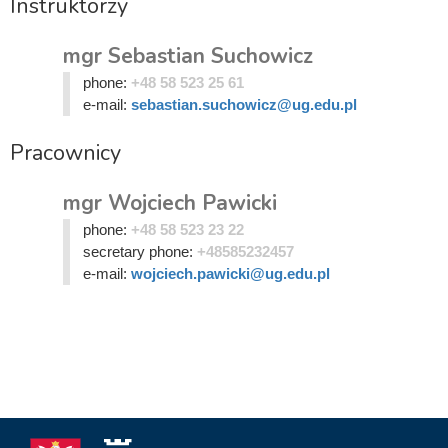
Instruktorzy
mgr Sebastian Suchowicz
phone:
+48 58 523 25 61
e-mail:
sebastian.suchowicz@ug.edu.pl
Pracownicy
mgr Wojciech Pawicki
phone:
+48 58 523 23 22
secretary phone:
+48585232457
e-mail:
wojciech.pawicki@ug.edu.pl