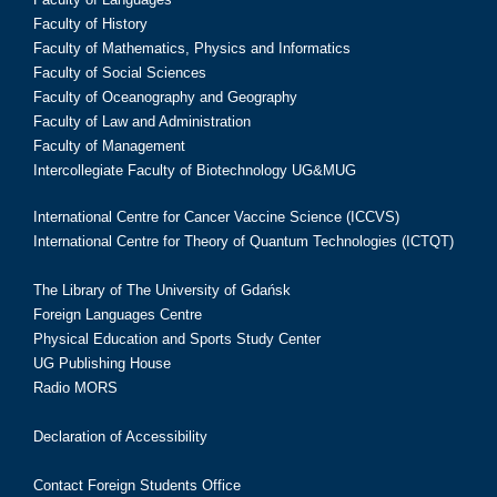
Faculty of History
Faculty of Mathematics, Physics and Informatics
Faculty of Social Sciences
Faculty of Oceanography and Geography
Faculty of Law and Administration
Faculty of Management
Intercollegiate Faculty of Biotechnology UG&MUG
International Centre for Cancer Vaccine Science (ICCVS)
International Centre for Theory of Quantum Technologies (ICTQT)
The Library of The University of Gdańsk
Foreign Languages Centre
Physical Education and Sports Study Center
UG Publishing House
Radio MORS
Declaration of Accessibility
Contact Foreign Students Office