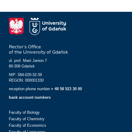
Rector’s Office
of the University of Gdańsk
ul. prof. Marii Janion 7
80-309 Gdańsk
NIP: 584-020-32-39
REGON: 000001330
reception phone number:
+ 48 58 523 30 00
bank account numbers
Faculty of Biology
Faculty of Chemistry
Faculty of Economics
Faculty of Languages