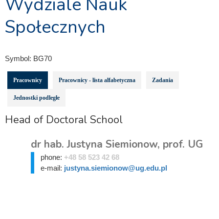
Wydziale Nauk
Społecznych
Symbol:
BG70
Pracownicy
Pracownicy - lista alfabetyczna
Zadania
Jednostki podległe
Head of Doctoral School
dr hab. Justyna Siemionow, prof. UG
phone:
+48 58 523 42 68
e-mail:
justyna.siemionow@ug.edu.pl