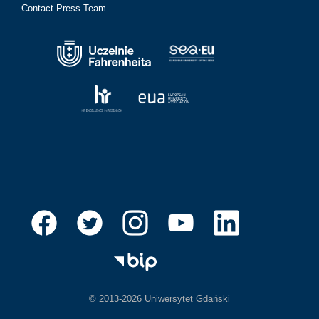
Contact Press Team
© 2013-2026 Uniwersytet Gdański