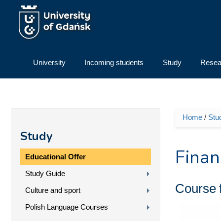
Skip to main content
University
Incoming students
Study
Resea
Home
/
Stu
You ar
Study
Finan
Educational Offer
Study Guide
Course
Culture and sport
Polish Language Courses