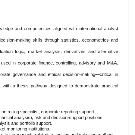
ledge and competencies aligned with international analyst
ecision-making skills through statistics, econometrics and
uation logic, market analysis, derivatives and alternative
 used in corporate finance, controlling, advisory and M&A,
orate governance and ethical decision-making—critical in
t with a thesis pathway designed to demonstrate practical
ntrolling specialist, corporate reporting support.
inancial analysis), risk and decision-support positions.
ysis and portfolio support.
et monitoring institutions.
anks to components related to auditing and valuation methods.