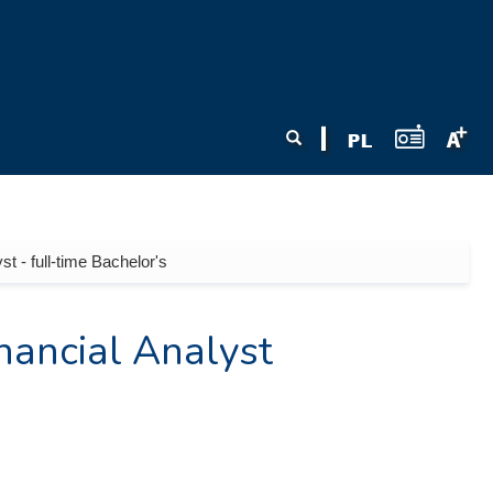
Search form
Search
t - full-time Bachelor's
nancial Analyst