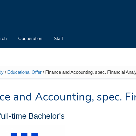
rch
Cooperation
Staff
dy
/
Educational Offer
/ Finance and Accounting, spec. Financial Analys
e here
ce and Accounting, spec. Fi
full-time
Bachelor's