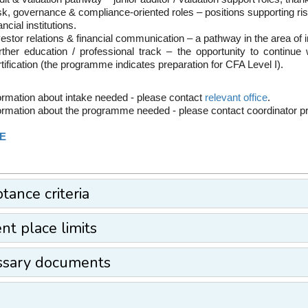
sk, governance & compliance-oriented roles – positions supporting
ancial institutions.
estor relations & financial communication – a pathway in the area of i
rther education / professional track – the opportunity to continu
tification (the programme indicates preparation for CFA Level I).
ormation about intake needed - please contact
relevant office
.
ormation about the programme needed - please contact coordinator 
E
tance criteria
nt place limits
ssary documents