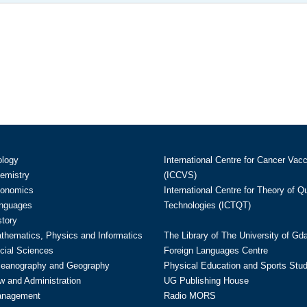
ology
International Centre for Cancer Vac
hemistry
(ICCVS)
conomics
International Centre for Theory of 
anguages
Technologies (ICTQT)
story
athematics, Physics and Informatics
The Library of The University of Gd
cial Sciences
Foreign Languages Centre
ceanography and Geography
Physical Education and Sports Stu
w and Administration
UG Publishing House
anagement
Radio MORS