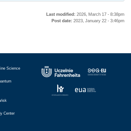
Last modified:
2026, March 17 - 8:38pm
Post date:
2023, January 22 - 3:46pm
cine Science
Quantum
ańsk
dy Center