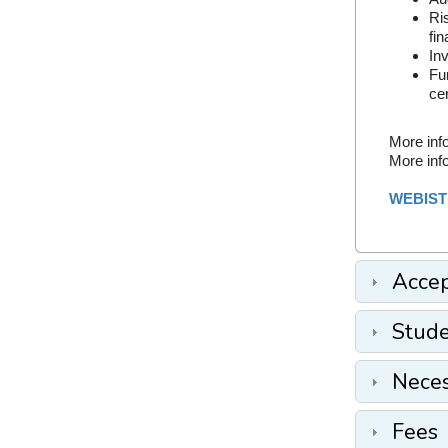
Ri
fin
Inv
Fu
cer
More inf
More inf
WEBIST
Accep
Stude
Nece
Fees