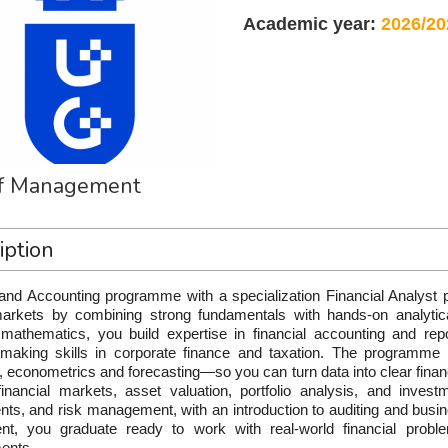
Academic year:
2026/20
of Management
iption
and Accounting programme with a specialization Financial Analyst p
markets by combining strong fundamentals with hands-on analyti
l mathematics, you build expertise in financial accounting and repo
-making skills in corporate finance and taxation. The programme s
s, econometrics and forecasting—so you can turn data into clear financi
financial markets, asset valuation, portfolio analysis, and investm
nts, and risk management, with an introduction to auditing and busin
t, you graduate ready to work with real-world financial problem
ents.