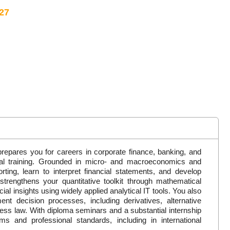
27
repares you for careers in corporate finance, banking, and
cal training. Grounded in micro- and macroeconomics and
rting, learn to interpret financial statements, and develop
trengthens your quantitative toolkit through mathematical
al insights using widely applied analytical IT tools. You also
ent decision processes, including derivatives, alternative
ess law. With diploma seminars and a substantial internship
s and professional standards, including in international