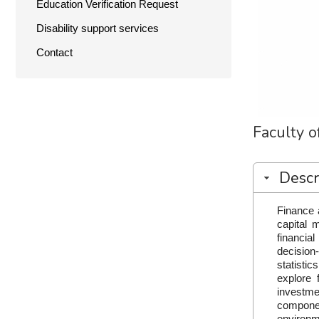
Education Verification Request
Disability support services
Contact
Faculty 
Descr
Finance 
capital 
financia
decision
statistic
explore 
investme
componen
environm