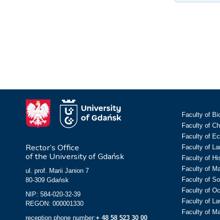
Faculty of Bi
Faculty of C
Faculty of E
Rector’s Office
Faculty of L
of the University of Gdańsk
Faculty of Hi
Faculty of M
ul. prof. Marii Janion 7
Faculty of So
80-309 Gdańsk
Faculty of O
NIP: 584-020-32-39
Faculty of La
REGON: 000001330
Faculty of M
reception phone number:
+ 48 58 523 30 00