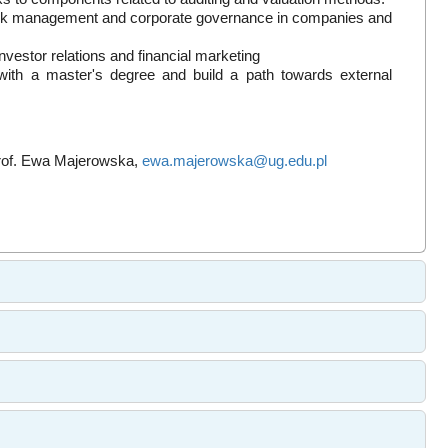
 risk management and corporate governance in companies and
nvestor relations and financial marketing
e with a master's degree and build a path towards external
prof. Ewa Majerowska,
ewa.majerowska@ug.edu.pl