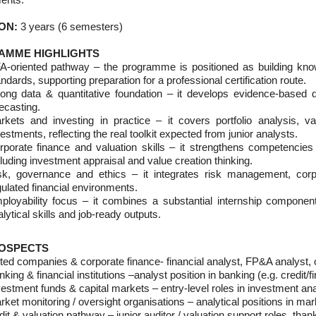
ON:
3 years (6 semesters)
AMME HIGHLIGHTS
A-oriented pathway – the programme is positioned as building know
ndards, supporting preparation for a professional certification route.
rong data & quantitative foundation – it develops evidence-based d
ecasting.
rkets and investing in practice – it covers portfolio analysis, val
estments, reflecting the real toolkit expected from junior analysts.
rporate finance and valuation skills – it strengthens competencies
luding investment appraisal and value creation thinking.
sk, governance and ethics – it integrates risk management, corp
ulated financial environments.
ployability focus – it combines a substantial internship componen
lytical skills and job-ready outputs.
OSPECTS
ted companies & corporate finance- financial analyst, FP&A analyst, co
king & financial institutions –analyst position in banking (e.g. credit/f
estment funds & capital markets – entry-level roles in investment anal
ket monitoring / oversight organisations – analytical positions in mark
it & valuation pathway – junior auditor / valuation support roles, th