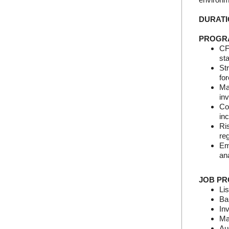
DURATI
PROGR
CF
sta
St
for
Ma
inv
Co
inc
Ri
reg
Em
ana
JOB PR
Lis
Ban
Inv
Mar
Aud