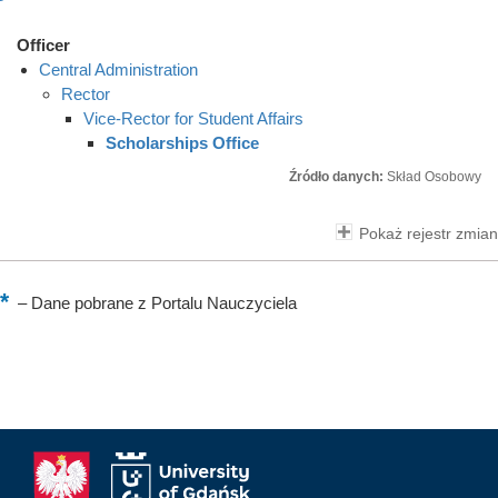
Officer
Central Administration
Rector
Vice-Rector for Student Affairs
Scholarships Office
Źródło danych:
Skład Osobowy
Pokaż rejestr zmian
–
Dane pobrane z Portalu Nauczyciela