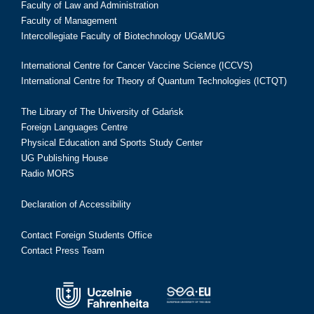
Faculty of Law and Administration
Faculty of Management
Intercollegiate Faculty of Biotechnology UG&MUG
International Centre for Cancer Vaccine Science (ICCVS)
International Centre for Theory of Quantum Technologies (ICTQT)
The Library of The University of Gdańsk
Foreign Languages Centre
Physical Education and Sports Study Center
UG Publishing House
Radio MORS
Declaration of Accessibility
Contact Foreign Students Office
Contact Press Team