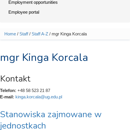
Employment opportunities
Employee portal
Home
/
Staff
/
Staff A-Z
/ mgr Kinga Korcala
You are here
mgr Kinga Korcala
Kontakt
Telefon:
+48 58 523 21 87
E-mail:
kinga.korcala@ug.edu.pl
Stanowiska zajmowane w
jednostkach