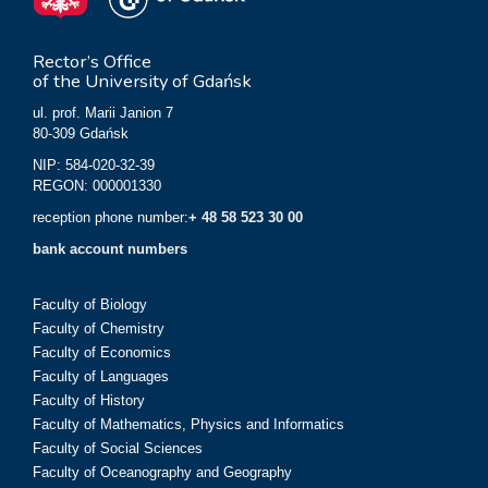
Rector’s Office
of the University of Gdańsk
ul. prof. Marii Janion 7
80-309 Gdańsk
NIP: 584-020-32-39
REGON: 000001330
reception phone number:
+ 48 58 523 30 00
bank account numbers
Faculty of Biology
Faculty of Chemistry
Faculty of Economics
Faculty of Languages
Faculty of History
Faculty of Mathematics, Physics and Informatics
Faculty of Social Sciences
Faculty of Oceanography and Geography