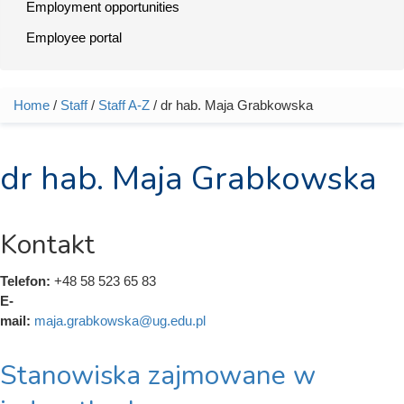
Employment opportunities
Employee portal
Home
/
Staff
/
Staff A-Z
/ dr hab. Maja Grabkowska
You are here
dr hab. Maja Grabkowska
Kontakt
Telefon:
+48 58 523 65 83
E-
mail:
maja.grabkowska@ug.edu.pl
Stanowiska zajmowane w