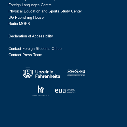
Foreign Languages Centre
Physical Education and Sports Study Center
UG Publishing House
Radio MORS
Declaration of Accessibility
Contact Foreign Students Office
Contact Press Team