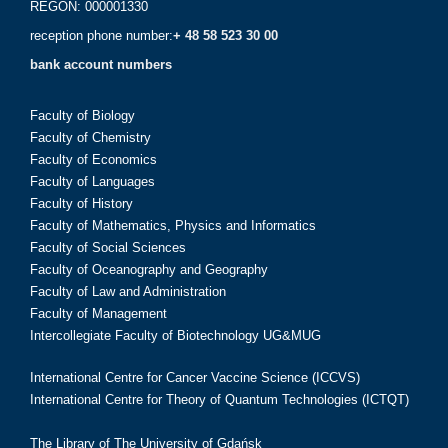
REGON: 000001330
reception phone number:
+ 48 58 523 30 00
bank account numbers
Faculty of Biology
Faculty of Chemistry
Faculty of Economics
Faculty of Languages
Faculty of History
Faculty of Mathematics, Physics and Informatics
Faculty of Social Sciences
Faculty of Oceanography and Geography
Faculty of Law and Administration
Faculty of Management
Intercollegiate Faculty of Biotechnology UG&MUG
International Centre for Cancer Vaccine Science (ICCVS)
International Centre for Theory of Quantum Technologies (ICTQT)
The Library of The University of Gdańsk