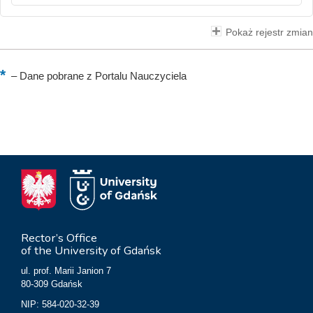
Pokaż rejestr zmian
–
Dane pobrane z Portalu Nauczyciela
Rector’s Office
of the University of Gdańsk
ul. prof. Marii Janion 7
80-309 Gdańsk
NIP: 584-020-32-39