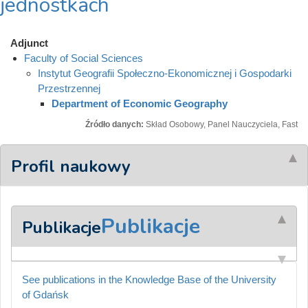
jednostkach
Adjunct
Faculty of Social Sciences
Instytut Geografii Społeczno-Ekonomicznej i Gospodarki
Przestrzennej
Department of Economic Geography
Źródło danych:
Skład Osobowy, Panel Nauczyciela, Fast
Profil naukowy
Publikacje
Publikacje
See publications in the Knowledge Base of the University
of Gdańsk