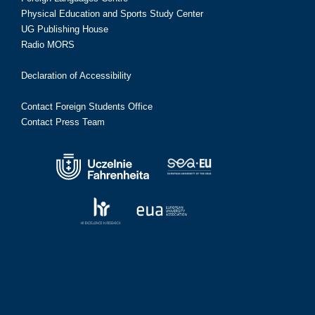
Physical Education and Sports Study Center
UG Publishing House
Radio MORS
Declaration of Accessibility
Contact Foreign Students Office
Contact Press Team