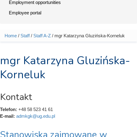
Employment opportunities
Employee portal
Home
/
Staff
/
Staff A-Z
/ mgr Katarzyna Gluzińska-Korneluk
You are here
mgr Katarzyna Gluzińska-
Korneluk
Kontakt
Telefon:
+48 58 523 41 61
E-mail:
admkgk@ug.edu.pl
Stanowiska zajmowane w