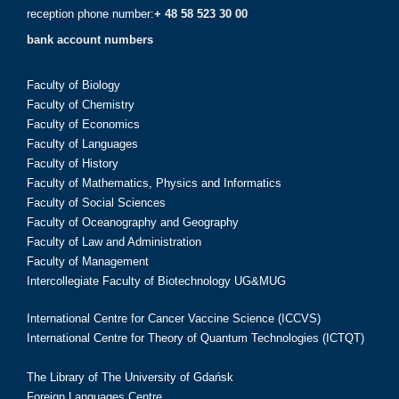
reception phone number:
+ 48 58 523 30 00
bank account numbers
Faculty of Biology
Faculty of Chemistry
Faculty of Economics
Faculty of Languages
Faculty of History
Faculty of Mathematics, Physics and Informatics
Faculty of Social Sciences
Faculty of Oceanography and Geography
Faculty of Law and Administration
Faculty of Management
Intercollegiate Faculty of Biotechnology UG&MUG
International Centre for Cancer Vaccine Science (ICCVS)
International Centre for Theory of Quantum Technologies (ICTQT)
The Library of The University of Gdańsk
Foreign Languages Centre