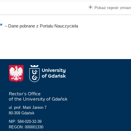
Pokaż rejestr zmian
–
Dane pobrane z Portalu Nauczyciela
Rector’s Office
of the University of Gdańsk
ul. prof. Marii Janion 7
80-309 Gdańsk
NIP: 584-020-32-39
REGON: 000001330