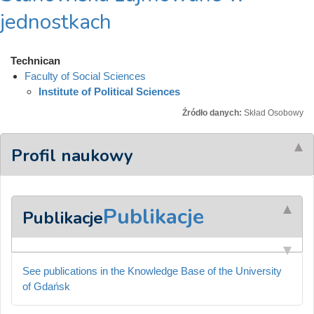
jednostkach
Technican
Faculty of Social Sciences
Institute of Political Sciences
Źródło danych:
Skład Osobowy
Profil naukowy
Publikacje
Publikacje
See publications in the Knowledge Base of the University
of Gdańsk