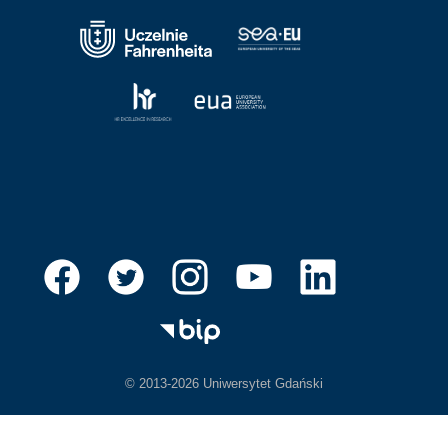
© 2013-2026 Uniwersytet Gdański