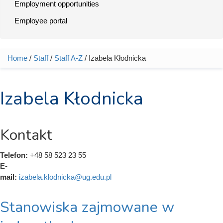
Employment opportunities
Employee portal
Home
/
Staff
/
Staff A-Z
/ Izabela Kłodnicka
You are here
Izabela Kłodnicka
Kontakt
Telefon:
+48 58 523 23 55
E-
mail:
izabela.klodnicka@ug.edu.pl
Stanowiska zajmowane w