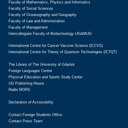
Faculty of Mathematics, Physics and Informatics
Faculty of Social Sciences
Faculty of Oceanography and Geography
Faculty of Law and Administration
Faculty of Management
Intercollegiate Faculty of Biotechnology UG&MUG
International Centre for Cancer Vaccine Science (ICCVS)
International Centre for Theory of Quantum Technologies (ICTQT)
The Library of The University of Gdańsk
Foreign Languages Centre
Physical Education and Sports Study Center
UG Publishing House
Radio MORS
Declaration of Accessibility
Contact Foreign Students Office
Contact Press Team