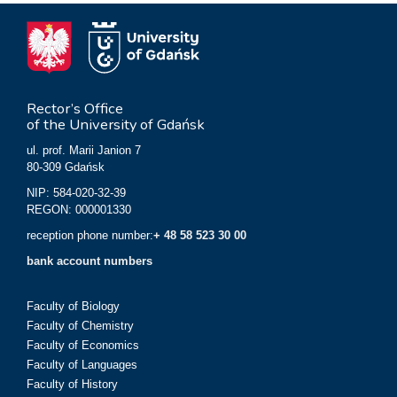
Rector’s Office
of the University of Gdańsk
ul. prof. Marii Janion 7
80-309 Gdańsk
NIP: 584-020-32-39
REGON: 000001330
reception phone number:
+ 48 58 523 30 00
bank account numbers
Faculty of Biology
Faculty of Chemistry
Faculty of Economics
Faculty of Languages
Faculty of History