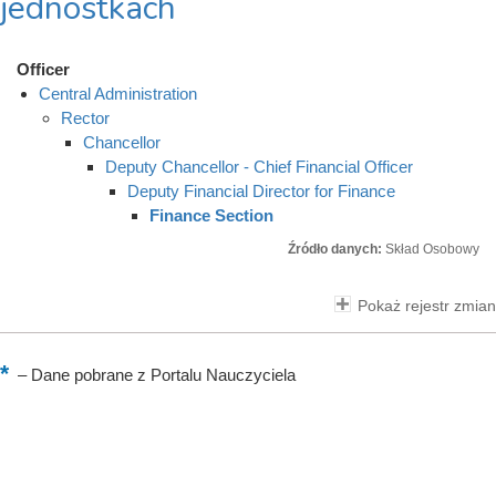
jednostkach
Officer
Central Administration
Rector
Chancellor
Deputy Chancellor - Chief Financial Officer
Deputy Financial Director for Finance
Finance Section
Źródło danych:
Skład Osobowy
Pokaż rejestr zmian
–
Dane pobrane z Portalu Nauczyciela