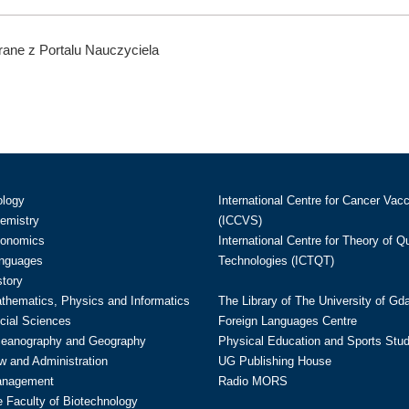
ane z Portalu Nauczyciela
ology
International Centre for Cancer Vac
hemistry
(ICCVS)
conomics
International Centre for Theory of 
anguages
Technologies (ICTQT)
story
athematics, Physics and Informatics
The Library of The University of Gd
cial Sciences
Foreign Languages Centre
ceanography and Geography
Physical Education and Sports Stu
w and Administration
UG Publishing House
anagement
Radio MORS
te Faculty of Biotechnology