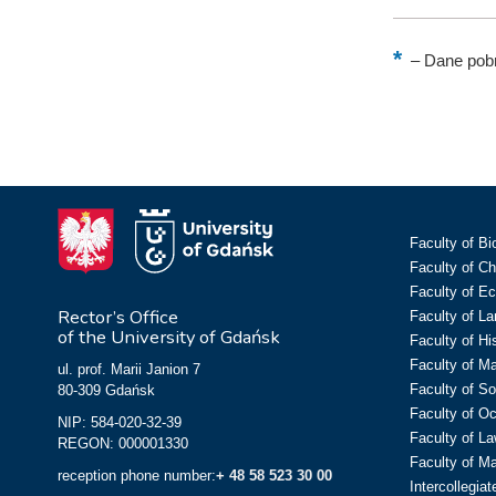
–
Dane pobr
Faculty of Bi
Faculty of C
Faculty of E
Rector’s Office
Faculty of L
of the University of Gdańsk
Faculty of Hi
Faculty of M
ul. prof. Marii Janion 7
Faculty of So
80-309 Gdańsk
Faculty of O
NIP: 584-020-32-39
Faculty of La
REGON: 000001330
Faculty of M
reception phone number:
+ 48 58 523 30 00
Intercollegia