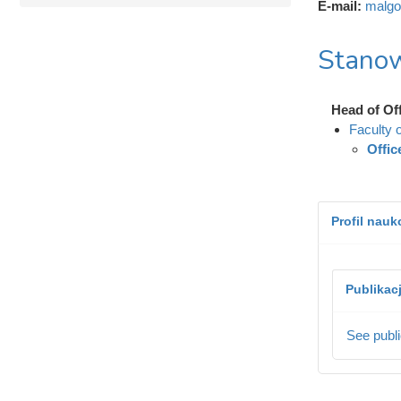
E-mail:
malgo
Stanow
Head of Of
Faculty 
Offic
Profil nau
Publikac
See publi