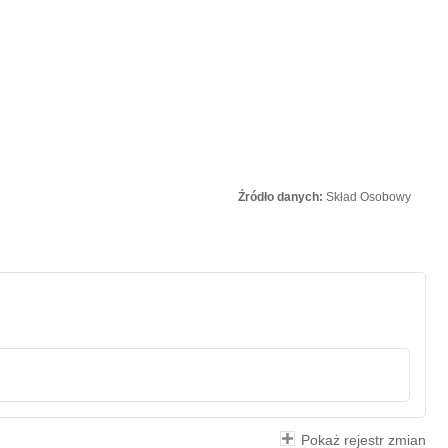
Źródło danych:
Skład Osobowy
Pokaż rejestr zmian