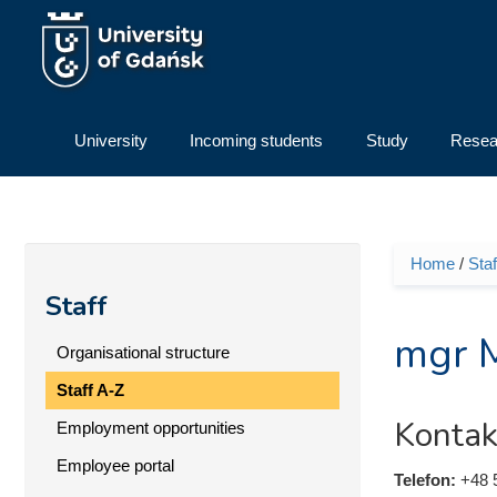
Skip to main content
University
Incoming students
Study
Resea
Home
/
Staf
You ar
Staff
mgr M
Organisational structure
Staff A-Z
Kontak
Employment opportunities
Employee portal
Telefon:
+48 