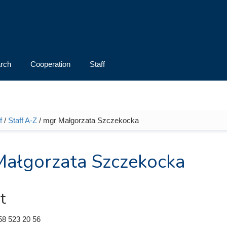
rch
Cooperation
Staff
f
/
Staff A-Z
/ mgr Małgorzata Szczekocka
e here
ałgorzata Szczekocka
t
58 523 20 56