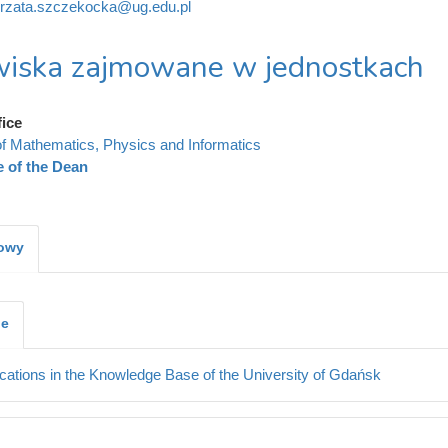
rzata.szczekocka@ug.edu.pl
iska zajmowane w jednostkach
fice
of Mathematics, Physics and Informatics
e of the Dean
kowy
je
cations in the Knowledge Base of the University of Gdańsk