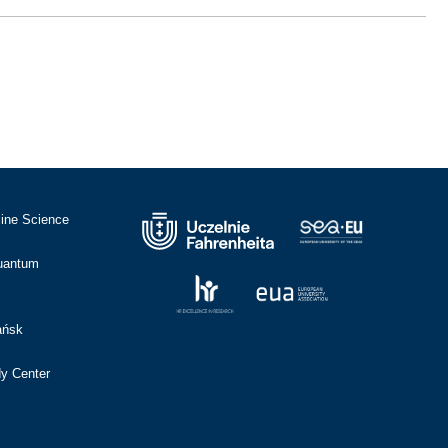
cine Science
Quantum
ańsk
dy Center