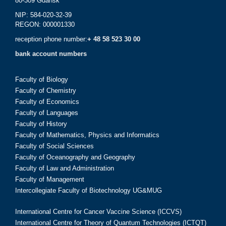
80-309 Gdańsk
NIP: 584-020-32-39
REGON: 000001330
reception phone number:
+ 48 58 523 30 00
bank account numbers
Faculty of Biology
Faculty of Chemistry
Faculty of Economics
Faculty of Languages
Faculty of History
Faculty of Mathematics, Physics and Informatics
Faculty of Social Sciences
Faculty of Oceanography and Geography
Faculty of Law and Administration
Faculty of Management
Intercollegiate Faculty of Biotechnology UG&MUG
International Centre for Cancer Vaccine Science (ICCVS)
International Centre for Theory of Quantum Technologies (ICTQT)