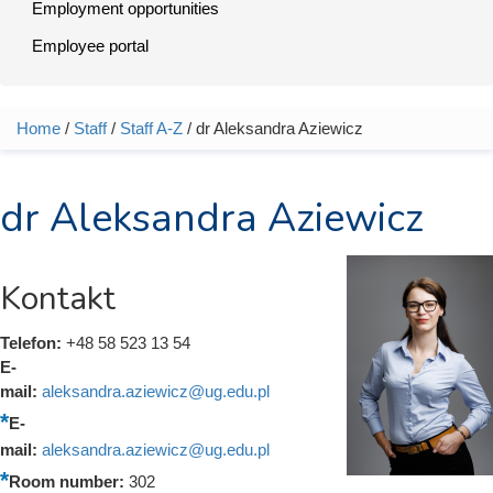
Employment opportunities
Employee portal
Home
/
Staff
/
Staff A-Z
/ dr Aleksandra Aziewicz
You are here
dr Aleksandra Aziewicz
Kontakt
Telefon:
+48 58 523 13 54
E-
mail:
aleksandra.aziewicz@ug.edu.pl
E-
mail:
aleksandra.aziewicz@ug.edu.pl
Room number:
302