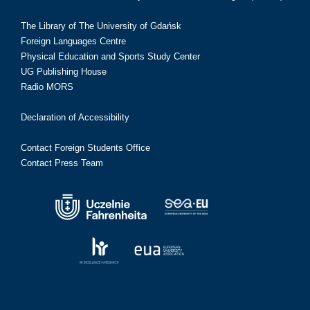
The Library of The University of Gdańsk
Foreign Languages Centre
Physical Education and Sports Study Center
UG Publishing House
Radio MORS
Declaration of Accessibility
Contact Foreign Students Office
Contact Press Team