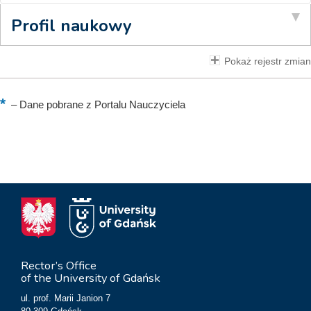
Profil naukowy
Pokaż rejestr zmian
–
Dane pobrane z Portalu Nauczyciela
Rector’s Office
of the University of Gdańsk
ul. prof. Marii Janion 7