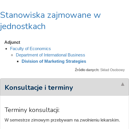
Stanowiska zajmowane w
jednostkach
Adjunct
Faculty of Economics
Department of International Business
Division of Marketing Strategies
Źródło danych:
Skład Osobowy
Konsultacje i terminy
Terminy konsultacji:
W semestrze zimowym przebywam na zwolnieniu lekarskim.