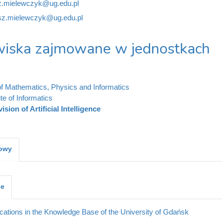
z.mielewczyk@ug.edu.pl
sz.mielewczyk@ug.edu.pl
iska zajmowane w jednostkach
of Mathematics, Physics and Informatics
ute of Informatics
vision of Artificial Intelligence
kowy
je
cations in the Knowledge Base of the University of Gdańsk