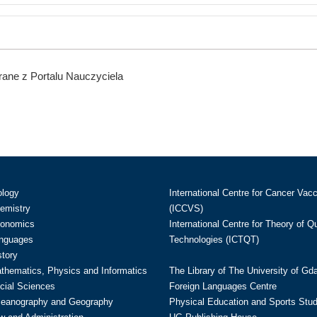
ane z Portalu Nauczyciela
ology
International Centre for Cancer Vac
hemistry
(ICCVS)
conomics
International Centre for Theory of 
anguages
Technologies (ICTQT)
story
athematics, Physics and Informatics
The Library of The University of Gd
cial Sciences
Foreign Languages Centre
ceanography and Geography
Physical Education and Sports Stu