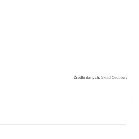
Źródło danych:
Skład Osobowy