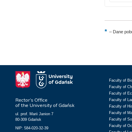
–
Dane pobr
Faculty of Bi
Faculty of C
Faculty of E
Rector’s Office
Faculty of L
of the University of Gdańsk
Faculty of Hi
Faculty of M
ul. prof. Marii Janion 7
Faculty of So
80-309 Gdańsk
Faculty of O
NIP: 584-020-32-39