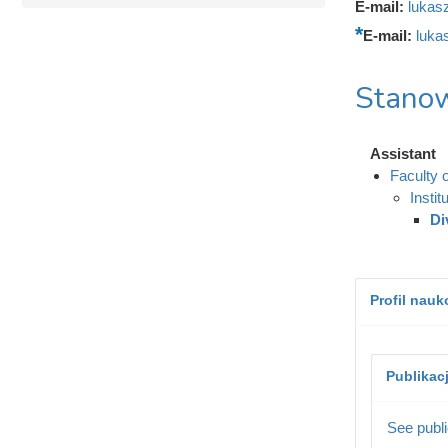
E-mail:
lukas
E-mail:
luka
Stanow
Assistant
Faculty 
Instit
Di
Profil nau
Publikac
See publi