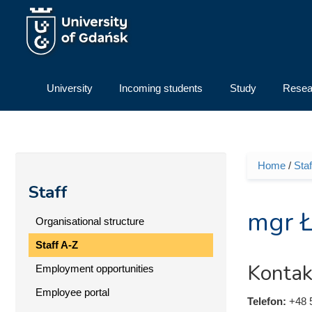
Skip to main content
University
Incoming students
Study
Resea
Home
/
Staf
You ar
Staff
mgr Ł
Organisational structure
Staff A-Z
Kontak
Employment opportunities
Employee portal
Telefon:
+48 