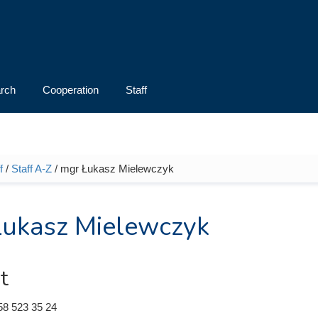
rch
Cooperation
Staff
f
/
Staff A-Z
/ mgr Łukasz Mielewczyk
e here
ukasz Mielewczyk
t
58 523 35 24