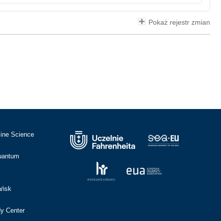
Pokaż rejestr zmian
cine Science
Quantum
ańsk
dy Center