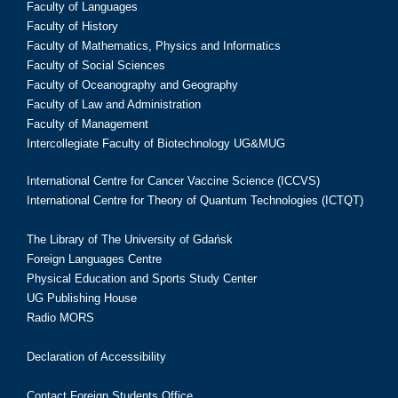
Faculty of Languages
Faculty of History
Faculty of Mathematics, Physics and Informatics
Faculty of Social Sciences
Faculty of Oceanography and Geography
Faculty of Law and Administration
Faculty of Management
Intercollegiate Faculty of Biotechnology UG&MUG
International Centre for Cancer Vaccine Science (ICCVS)
International Centre for Theory of Quantum Technologies (ICTQT)
The Library of The University of Gdańsk
Foreign Languages Centre
Physical Education and Sports Study Center
UG Publishing House
Radio MORS
Declaration of Accessibility
Contact Foreign Students Office