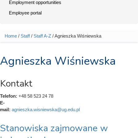
Employment opportunities
Employee portal
Home
/
Staff
/
Staff A-Z
/ Agnieszka Wiśniewska
You are here
Agnieszka Wiśniewska
Kontakt
Telefon:
+48 58 523 24 78
E-
mail:
agnieszka.wisniewska@ug.edu.pl
Stanowiska zajmowane w