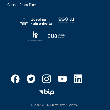
Contact Press Team
© 2013-2026 Uniwersytet Gdański