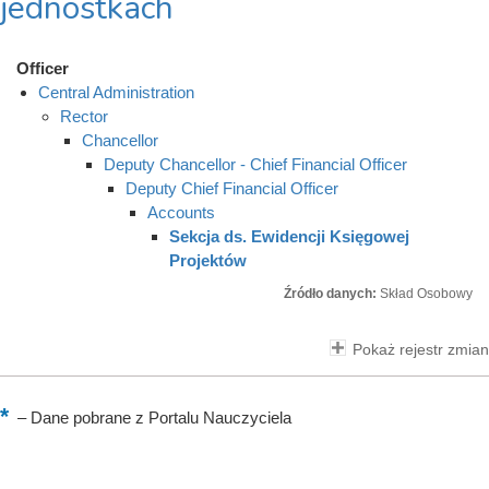
jednostkach
Officer
Central Administration
Rector
Chancellor
Deputy Chancellor - Chief Financial Officer
Deputy Chief Financial Officer
Accounts
Sekcja ds. Ewidencji Księgowej
Projektów
Źródło danych:
Skład Osobowy
Pokaż rejestr zmian
–
Dane pobrane z Portalu Nauczyciela