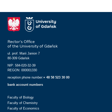
Rector’s Office
of the University of Gdańsk
ul. prof. Marii Janion 7
80-309 Gdańsk
NIP: 584-020-32-39
REGON: 000001330
reception phone number:
+ 48 58 523 30 00
bank account numbers
Faculty of Biology
Faculty of Chemistry
Faculty of Economics