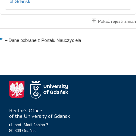
of Gdańsk
Pokaż rejestr zmian
–
Dane pobrane z Portalu Nauczyciela
Rector’s Office
of the University of Gdańsk
ul. prof. Marii Janion 7
80-309 Gdańsk