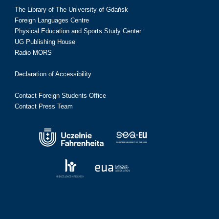
The Library of The University of Gdańsk
Foreign Languages Centre
Physical Education and Sports Study Center
UG Publishing House
Radio MORS
Declaration of Accessibility
Contact Foreign Students Office
Contact Press Team