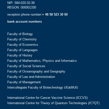
NIP: 584-020-32-39
REGON: 000001330
reception phone number:
+ 48 58 523 30 00
bank account numbers
Faculty of Biology
Faculty of Chemistry
Faculty of Economics
Faculty of Languages
Faculty of History
Faculty of Mathematics, Physics and Informatics
Faculty of Social Sciences
Faculty of Oceanography and Geography
Faculty of Law and Administration
Faculty of Management
Intercollegiate Faculty of Biotechnology UG&MUG
International Centre for Cancer Vaccine Science (ICCVS)
International Centre for Theory of Quantum Technologies (ICTQT)