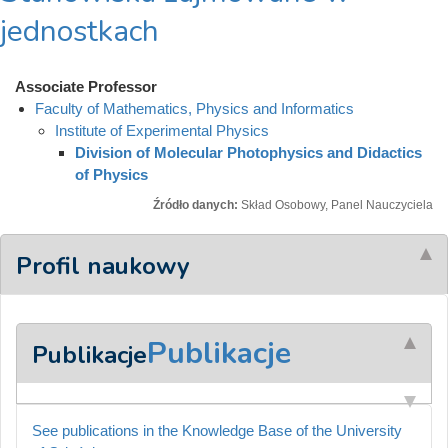
jednostkach
Associate Professor
Faculty of Mathematics, Physics and Informatics
Institute of Experimental Physics
Division of Molecular Photophysics and Didactics
of Physics
Źródło danych:
Skład Osobowy, Panel Nauczyciela
Profil naukowy
Publikacje
Publikacje
See publications in the Knowledge Base of the University