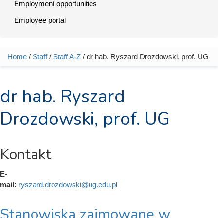
Employment opportunities
Employee portal
Home
/
Staff
/
Staff A-Z
/ dr hab. Ryszard Drozdowski, prof. UG
You are here
dr hab. Ryszard
Drozdowski, prof. UG
Kontakt
E-
mail:
ryszard.drozdowski@ug.edu.pl
Stanowiska zajmowane w