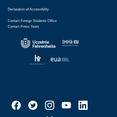
Declaration of Accessibility
Contact Foreign Students Office
Contact Press Team