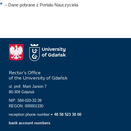
–
Dane pobrane z Portalu Nauczyciela
Rector’s Office
of the University of Gdańsk
ul. prof. Marii Janion 7
80-309 Gdańsk
NIP: 584-020-32-39
REGON: 000001330
reception phone number:
+ 48 58 523 30 00
bank account numbers