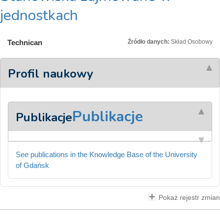
jednostkach
Technican
Źródło danych:
Skład Osobowy
Profil naukowy
Publikacje
Publikacje
See publications in the Knowledge Base of the University
of Gdańsk
Pokaż rejestr zmian