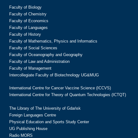
Faculty of Biology
Faculty of Chemistry
Faculty of Economics
Faculty of Languages
Faculty of History
Faculty of Mathematics, Physics and Informatics
Faculty of Social Sciences
Faculty of Oceanography and Geography
Faculty of Law and Administration
Faculty of Management
Intercollegiate Faculty of Biotechnology UG&MUG
International Centre for Cancer Vaccine Science (ICCVS)
International Centre for Theory of Quantum Technologies (ICTQT)
The Library of The University of Gdańsk
Foreign Languages Centre
Physical Education and Sports Study Center
UG Publishing House
Radio MORS