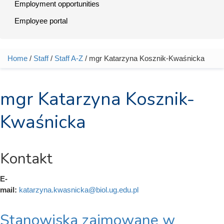
Employment opportunities
Employee portal
Home
/
Staff
/
Staff A-Z
/ mgr Katarzyna Kosznik-Kwaśnicka
You are here
mgr Katarzyna Kosznik-
Kwaśnicka
Kontakt
E-
mail:
katarzyna.kwasnicka@biol.ug.edu.pl
Stanowiska zajmowane w