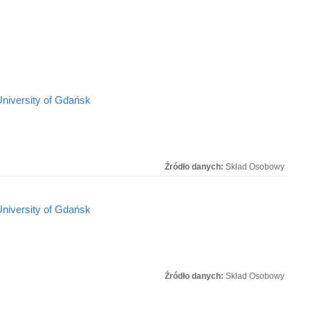
University of Gdańsk
Źródło danych:
Skład Osobowy
University of Gdańsk
Źródło danych:
Skład Osobowy