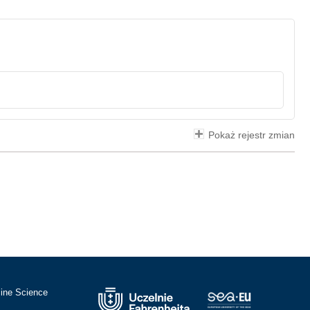
Pokaż rejestr zmian
cine Science