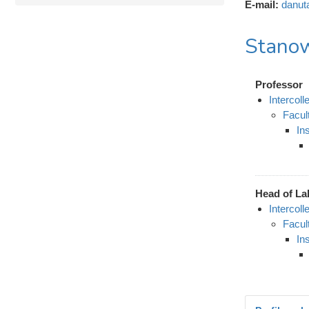
E-mail:
danut
Stanow
Professor
Intercol
Facul
In
Head of La
Intercol
Facul
In