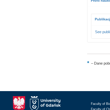
Profil nau
Publikac
See publi
–
Dane pobr
Faculty of Bi
Faculty of C