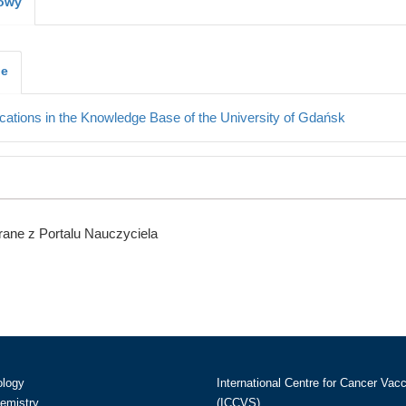
kowy
je
cations in the Knowledge Base of the University of Gdańsk
ane z Portalu Nauczyciela
ology
International Centre for Cancer Vac
hemistry
(ICCVS)