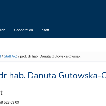
rch
Cooperation
Staff
f
/
Staff A-Z
/ prof. dr hab. Danuta Gutowska-Owsiak
e here
 dr hab. Danuta Gutowska-
t
58 523 63 09