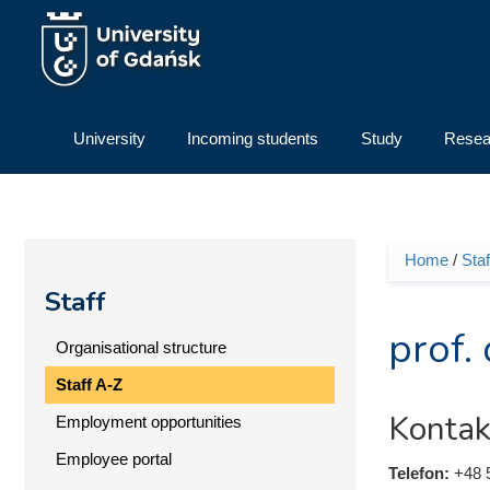
Skip to main content
University
Incoming students
Study
Resea
Home
/
Staf
You ar
Staff
prof.
Organisational structure
Staff A-Z
Kontak
Employment opportunities
Employee portal
Telefon:
+48 