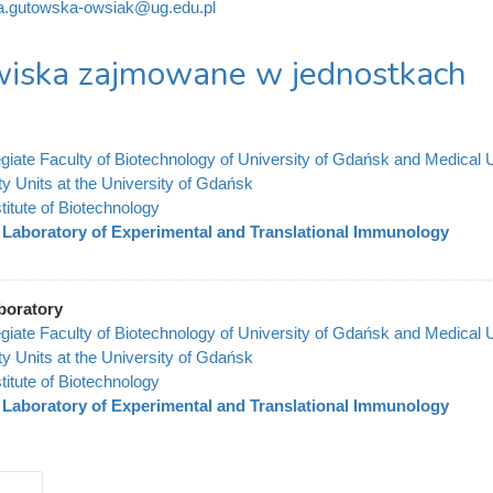
a.gutowska-owsiak@ug.edu.pl
iska zajmowane w jednostkach
legiate Faculty of Biotechnology of University of Gdańsk and Medical 
ty Units at the University of Gdańsk
stitute of Biotechnology
Laboratory of Experimental and Translational Immunology
boratory
legiate Faculty of Biotechnology of University of Gdańsk and Medical 
ty Units at the University of Gdańsk
stitute of Biotechnology
Laboratory of Experimental and Translational Immunology