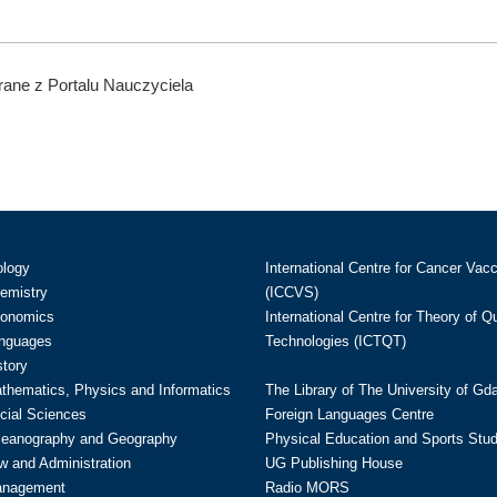
ane z Portalu Nauczyciela
ology
International Centre for Cancer Vac
hemistry
(ICCVS)
conomics
International Centre for Theory of 
anguages
Technologies (ICTQT)
story
athematics, Physics and Informatics
The Library of The University of Gd
cial Sciences
Foreign Languages Centre
ceanography and Geography
Physical Education and Sports Stu
w and Administration
UG Publishing House
anagement
Radio MORS