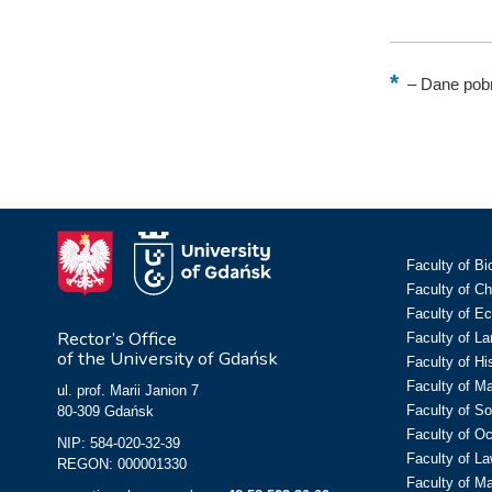
–
Dane pobr
Faculty of Bi
Faculty of C
Faculty of E
Rector’s Office
Faculty of L
of the University of Gdańsk
Faculty of Hi
Faculty of M
ul. prof. Marii Janion 7
Faculty of So
80-309 Gdańsk
Faculty of O
NIP: 584-020-32-39
Faculty of La
REGON: 000001330
Faculty of M