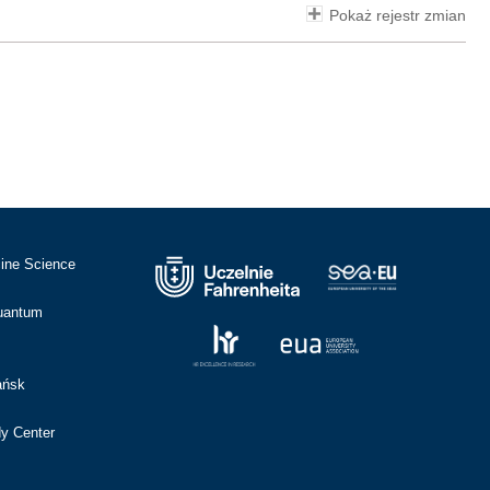
Pokaż rejestr zmian
cine Science
Quantum
ańsk
dy Center