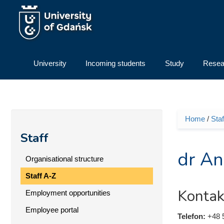
Skip to main content
University
Incoming students
Study
Resea
Home
/
Staf
You ar
Staff
dr An
Organisational structure
Staff A-Z
Kontak
Employment opportunities
Employee portal
Telefon:
+48 