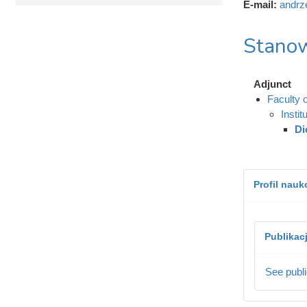
E-mail:
andrz
Stanow
Adjunct
Faculty 
Instit
Di
Profil nau
Publikac
See publi