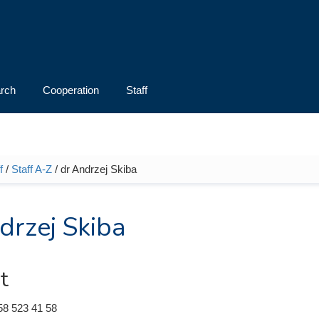
rch
Cooperation
Staff
f
/
Staff A-Z
/ dr Andrzej Skiba
e here
drzej Skiba
t
58 523 41 58