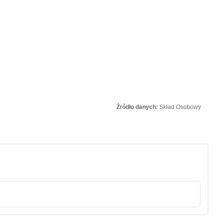
Źródło danych:
Skład Osobowy