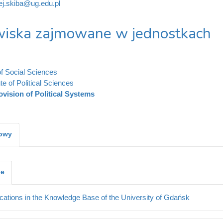
ej.skiba@ug.edu.pl
iska zajmowane w jednostkach
of Social Sciences
ute of Political Sciences
ovision of Political Systems
kowy
je
cations in the Knowledge Base of the University of Gdańsk