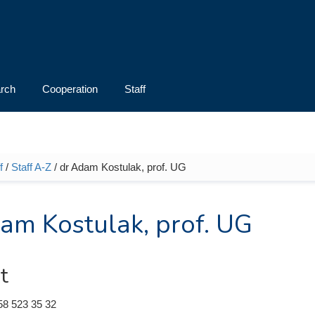
rch
Cooperation
Staff
f
/
Staff A-Z
/ dr Adam Kostulak, prof. UG
e here
am Kostulak, prof. UG
t
58 523 35 32