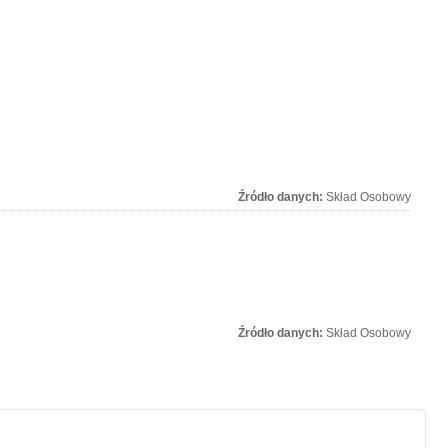
Źródło danych:
Skład Osobowy
Źródło danych:
Skład Osobowy