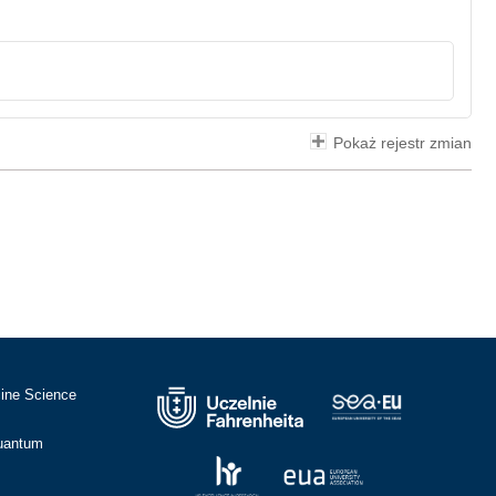
Pokaż rejestr zmian
cine Science
Quantum