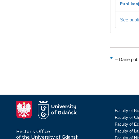
Publikac
See publi
–
Dane pobr
Faculty of Bi
Faculty of C
Faculty of E
Rector’s Office
Faculty of L
of the University of Gdańsk
Faculty of Hi