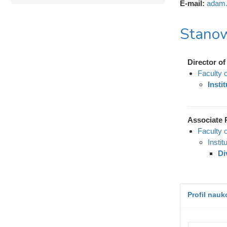
E-mail:
adam.
Stanow
Director of 
Faculty 
Insti
Associate 
Faculty 
Instit
Di
Profil nau