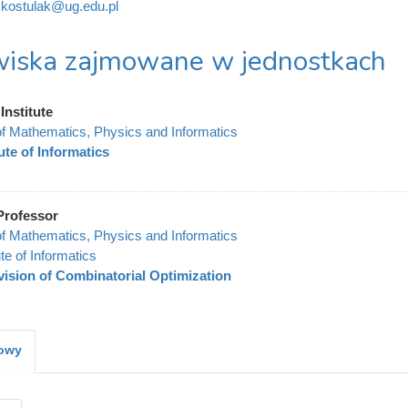
kostulak@ug.edu.pl
iska zajmowane w jednostkach
Institute
of Mathematics, Physics and Informatics
tute of Informatics
Professor
of Mathematics, Physics and Informatics
ute of Informatics
vision of Combinatorial Optimization
kowy