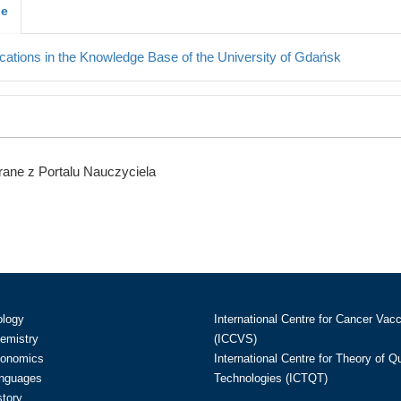
je
cations in the Knowledge Base of the University of Gdańsk
ane z Portalu Nauczyciela
ology
International Centre for Cancer Vac
hemistry
(ICCVS)
conomics
International Centre for Theory of 
anguages
Technologies (ICTQT)
story