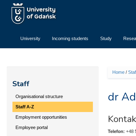
Skip to main content
University
Incoming students
Study
Resea
Home
/
Staf
You ar
Staff
dr Ad
Organisational structure
Staff A-Z
Kontak
Employment opportunities
Employee portal
Telefon:
+48 