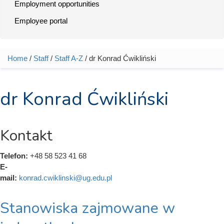
Employment opportunities
Employee portal
Home
/
Staff
/
Staff A-Z
/ dr Konrad Ćwikliński
You are here
dr Konrad Ćwikliński
Kontakt
Telefon:
+48 58 523 41 68
E-
mail:
konrad.cwiklinski@ug.edu.pl
Stanowiska zajmowane w