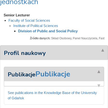
jednostkach
Senior Lecturer
Faculty of Social Sciences
Institute of Political Sciences
Division of Public and Social Policy
Źródło danych:
Skład Osobowy, Panel Nauczyciela, Fast
Profil naukowy
Publikacje
Publikacje
See publications in the Knowledge Base of the University
of Gdańsk