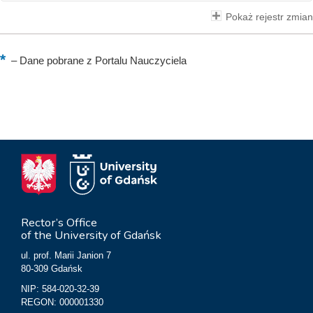
Pokaż rejestr zmian
–
Dane pobrane z Portalu Nauczyciela
Rector’s Office
of the University of Gdańsk
ul. prof. Marii Janion 7
80-309 Gdańsk
NIP: 584-020-32-39
REGON: 000001330