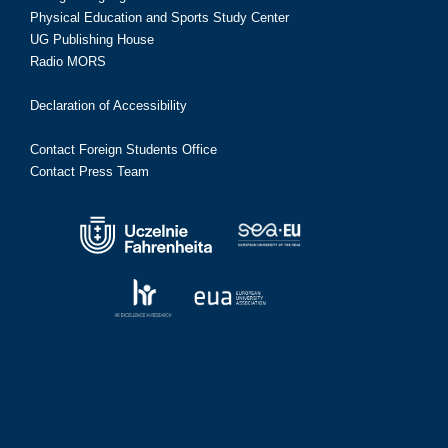
Physical Education and Sports Study Center
UG Publishing House
Radio MORS
Declaration of Accessibility
Contact Foreign Students Office
Contact Press Team