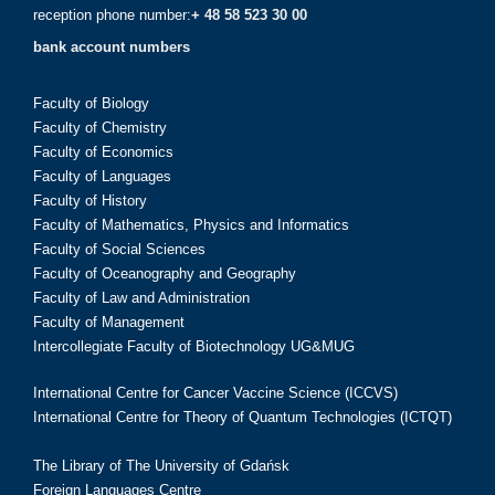
reception phone number:
+ 48 58 523 30 00
bank account numbers
Faculty of Biology
Faculty of Chemistry
Faculty of Economics
Faculty of Languages
Faculty of History
Faculty of Mathematics, Physics and Informatics
Faculty of Social Sciences
Faculty of Oceanography and Geography
Faculty of Law and Administration
Faculty of Management
Intercollegiate Faculty of Biotechnology UG&MUG
International Centre for Cancer Vaccine Science (ICCVS)
International Centre for Theory of Quantum Technologies (ICTQT)
The Library of The University of Gdańsk
Foreign Languages Centre