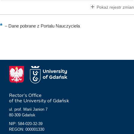
Pokaż rejestr zmian
–
Dane pobrane z Portalu Nauczyciela
Rector’s Office
of the University of Gdańsk
ul. prof. Marii Janion 7
80-309 Gdańsk
NIP: 584-020-32-39
REGON: 000001330