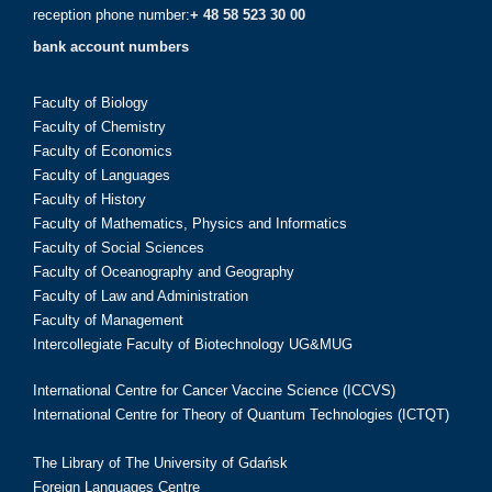
reception phone number:
+ 48 58 523 30 00
bank account numbers
Faculty of Biology
Faculty of Chemistry
Faculty of Economics
Faculty of Languages
Faculty of History
Faculty of Mathematics, Physics and Informatics
Faculty of Social Sciences
Faculty of Oceanography and Geography
Faculty of Law and Administration
Faculty of Management
Intercollegiate Faculty of Biotechnology UG&MUG
International Centre for Cancer Vaccine Science (ICCVS)
International Centre for Theory of Quantum Technologies (ICTQT)
The Library of The University of Gdańsk
Foreign Languages Centre