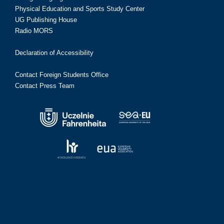
Physical Education and Sports Study Center
UG Publishing House
Radio MORS
Declaration of Accessibility
Contact Foreign Students Office
Contact Press Team