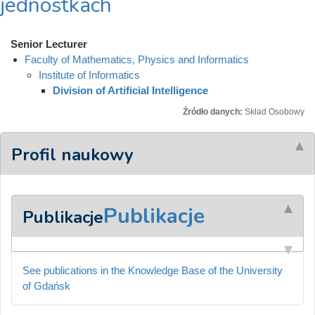
jednostkach
Senior Lecturer
Faculty of Mathematics, Physics and Informatics
Institute of Informatics
Division of Artificial Intelligence
Źródło danych:
Skład Osobowy
Profil naukowy
Publikacje
Publikacje
See publications in the Knowledge Base of the University
of Gdańsk