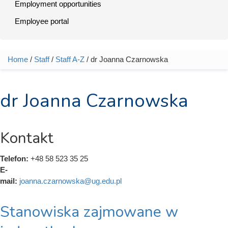
Employment opportunities
Employee portal
Home
/
Staff
/
Staff A-Z
/ dr Joanna Czarnowska
You are here
dr Joanna Czarnowska
Kontakt
Telefon:
+48 58 523 35 25
E-
mail:
joanna.czarnowska@ug.edu.pl
Stanowiska zajmowane w