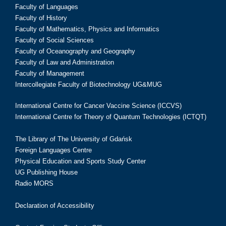
Faculty of Languages
Faculty of History
Faculty of Mathematics, Physics and Informatics
Faculty of Social Sciences
Faculty of Oceanography and Geography
Faculty of Law and Administration
Faculty of Management
Intercollegiate Faculty of Biotechnology UG&MUG
International Centre for Cancer Vaccine Science (ICCVS)
International Centre for Theory of Quantum Technologies (ICTQT)
The Library of The University of Gdańsk
Foreign Languages Centre
Physical Education and Sports Study Center
UG Publishing House
Radio MORS
Declaration of Accessibility