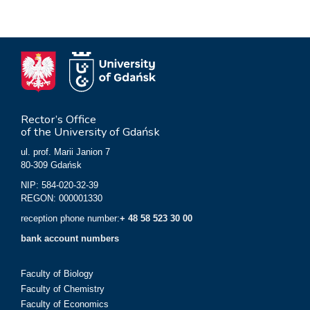
Rector’s Office
of the University of Gdańsk
ul. prof. Marii Janion 7
80-309 Gdańsk
NIP: 584-020-32-39
REGON: 000001330
reception phone number:
+ 48 58 523 30 00
bank account numbers
Faculty of Biology
Faculty of Chemistry
Faculty of Economics