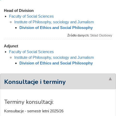
Head of Division
Faculty of Social Sciences
Institute of Philosophy, sociology and Jurnalism
Division of Ethics and Social Philosophy
Źródło danych:
Skład Osobowy
Adjunct
Faculty of Social Sciences
Institute of Philosophy, sociology and Jurnalism
Division of Ethics and Social Philosophy
Konsultacje i terminy
Terminy konsultacji:
Konsultacje - semestr letni 2025/26