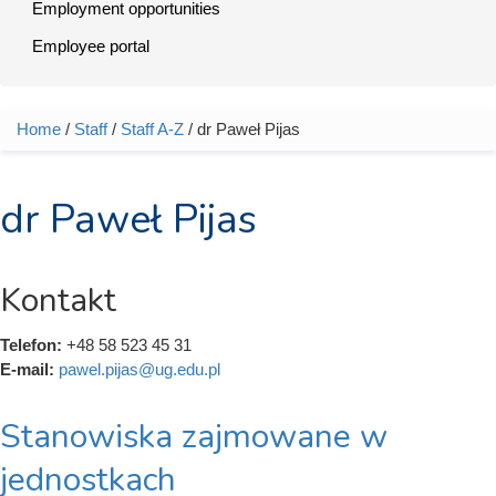
Employment opportunities
Employee portal
Home
/
Staff
/
Staff A-Z
/ dr Paweł Pijas
You are here
dr Paweł Pijas
Kontakt
Telefon:
+48 58 523 45 31
E-mail:
pawel.pijas@ug.edu.pl
Stanowiska zajmowane w
jednostkach