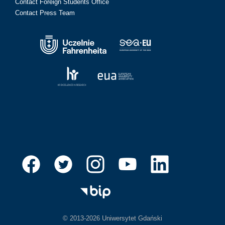
Contact Foreign Students Office
Contact Press Team
© 2013-2026 Uniwersytet Gdański