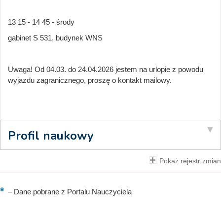
13 15 - 14 45 - środy
gabinet S 531, budynek WNS
Uwaga! Od 04.03. do 24.04.2026 jestem na urlopie z powodu
wyjazdu zagranicznego, proszę o kontakt mailowy.
Profil naukowy
Pokaż rejestr zmian
–
Dane pobrane z Portalu Nauczyciela