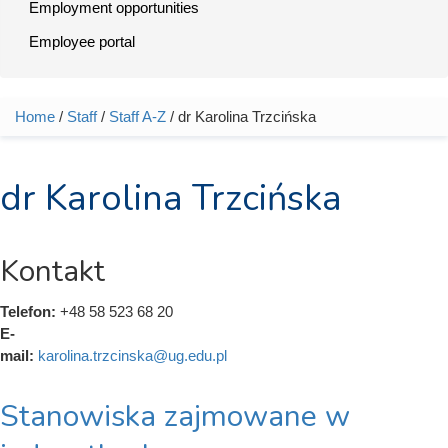
Employment opportunities
Employee portal
Home
/
Staff
/
Staff A-Z
/ dr Karolina Trzcińska
You are here
dr Karolina Trzcińska
Kontakt
Telefon:
+48 58 523 68 20
E-
mail:
karolina.trzcinska@ug.edu.pl
Stanowiska zajmowane w