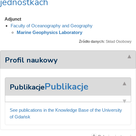
jednostkach
Adjunct
Faculty of Oceanography and Geography
Marine Geophysics Laboratory
Źródło danych:
Skład Osobowy
Profil naukowy
Publikacje
Publikacje
See publications in the Knowledge Base of the University
of Gdańsk