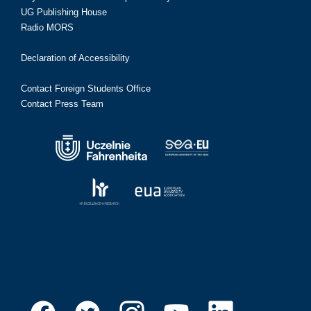
UG Publishing House
Radio MORS
Declaration of Accessibility
Contact Foreign Students Office
Contact Press Team