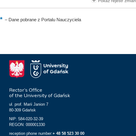
Pokaż rejestr zmian
–
Dane pobrane z Portalu Nauczyciela
Rector’s Office
of the University of Gdańsk
ul. prof. Marii Janion 7
80-309 Gdańsk
NIP: 584-020-32-39
REGON: 000001330
reception phone number:
+ 48 58 523 30 00