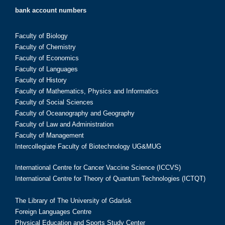
bank account numbers
Faculty of Biology
Faculty of Chemistry
Faculty of Economics
Faculty of Languages
Faculty of History
Faculty of Mathematics, Physics and Informatics
Faculty of Social Sciences
Faculty of Oceanography and Geography
Faculty of Law and Administration
Faculty of Management
Intercollegiate Faculty of Biotechnology UG&MUG
International Centre for Cancer Vaccine Science (ICCVS)
International Centre for Theory of Quantum Technologies (ICTQT)
The Library of The University of Gdańsk
Foreign Languages Centre
Physical Education and Sports Study Center