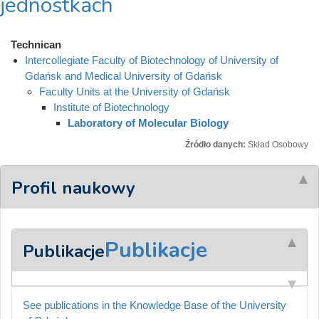
jednostkach
Technican
Intercollegiate Faculty of Biotechnology of University of
Gdańsk and Medical University of Gdańsk
Faculty Units at the University of Gdańsk
Institute of Biotechnology
Laboratory of Molecular Biology
Źródło danych:
Skład Osobowy
Profil naukowy
Publikacje
Publikacje
See publications in the Knowledge Base of the University