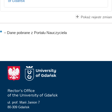
of Gdańsk
Pokaż rejestr zmian
–
Dane pobrane z Portalu Nauczyciela
Rector’s Office
of the University of Gdańsk
ul. prof. Marii Janion 7
80-309 Gdańsk