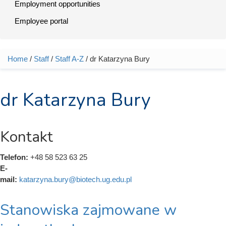
Employment opportunities
Employee portal
Home
/
Staff
/
Staff A-Z
/ dr Katarzyna Bury
You are here
dr Katarzyna Bury
Kontakt
Telefon:
+48 58 523 63 25
E-
mail:
katarzyna.bury@biotech.ug.edu.pl
Stanowiska zajmowane w