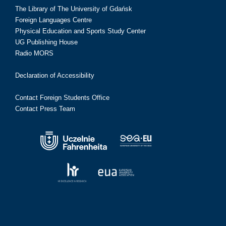
The Library of The University of Gdańsk
Foreign Languages Centre
Physical Education and Sports Study Center
UG Publishing House
Radio MORS
Declaration of Accessibility
Contact Foreign Students Office
Contact Press Team