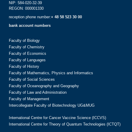
NIP: 584-020-32-39
REGON: 000001330
reception phone number:
+ 48 58 523 30 00
bank account numbers
Faculty of Biology
Faculty of Chemistry
Faculty of Economics
Faculty of Languages
Faculty of History
Faculty of Mathematics, Physics and Informatics
Faculty of Social Sciences
Faculty of Oceanography and Geography
Faculty of Law and Administration
Faculty of Management
Intercollegiate Faculty of Biotechnology UG&MUG
International Centre for Cancer Vaccine Science (ICCVS)
International Centre for Theory of Quantum Technologies (ICTQT)