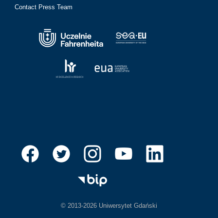
Contact Press Team
© 2013-2026 Uniwersytet Gdański