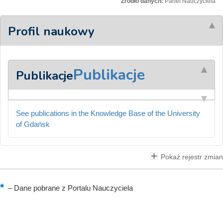
Źródło danych:
Panel Nauczyciela
Profil naukowy
Publikacje
Publikacje
See publications in the Knowledge Base of the University
of Gdańsk
Pokaż rejestr zmian
–
Dane pobrane z Portalu Nauczyciela