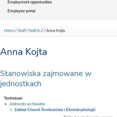
Employment opportunities
Employee portal
Home
/
Staff
/
Staff A-Z
/ Anna Kojta
You are here
Anna Kojta
Stanowiska zajmowane w
jednostkach
Technican
Jednostki archiwalne
Zakład Chemii Środowiska i Ekotoksykologii