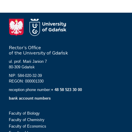
Rector’s Office
of the University of Gdańsk
ul. prof. Marii Janion 7
80-309 Gdańsk
NIP: 584-020-32-39
REGON: 000001330
reception phone number:
+ 48 58 523 30 00
bank account numbers
Faculty of Biology
Faculty of Chemistry
Faculty of Economics