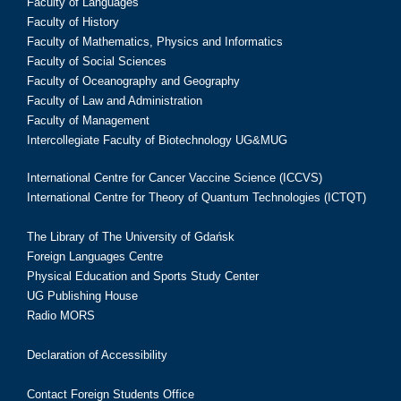
Faculty of Languages
Faculty of History
Faculty of Mathematics, Physics and Informatics
Faculty of Social Sciences
Faculty of Oceanography and Geography
Faculty of Law and Administration
Faculty of Management
Intercollegiate Faculty of Biotechnology UG&MUG
International Centre for Cancer Vaccine Science (ICCVS)
International Centre for Theory of Quantum Technologies (ICTQT)
The Library of The University of Gdańsk
Foreign Languages Centre
Physical Education and Sports Study Center
UG Publishing House
Radio MORS
Declaration of Accessibility
Contact Foreign Students Office