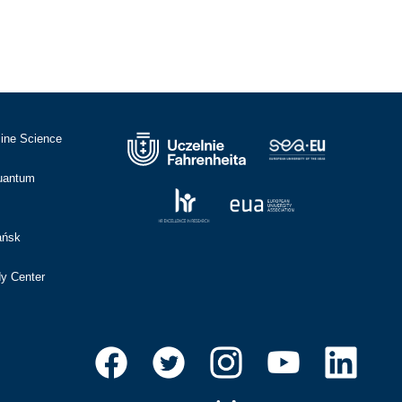
cine Science
Quantum
ańsk
dy Center