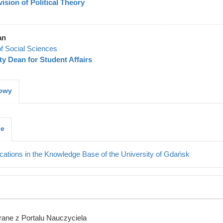
vision of Political Theory
an
of Social Sciences
y Dean for Student Affairs
kowy
je
cations in the Knowledge Base of the University of Gdańsk
ane z Portalu Nauczyciela