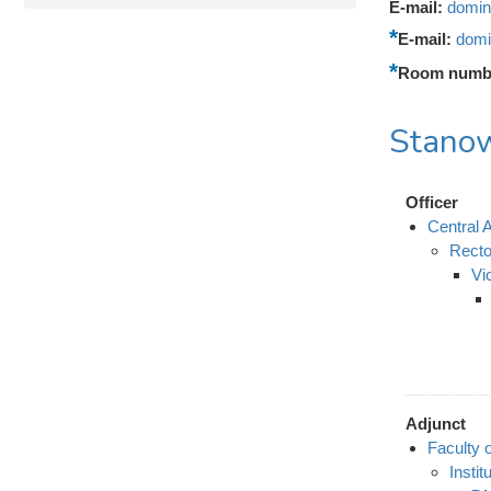
E-mail:
domin
E-mail:
domi
Room numb
Stanow
Officer
Central A
Recto
Vi
Adjunct
Faculty 
Instit