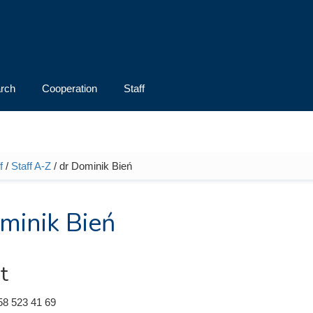
rch
Cooperation
Staff
f
/
Staff A-Z
/ dr Dominik Bień
e here
minik Bień
t
58 523 41 69