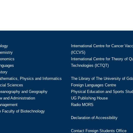
ology
International Centre for Cancer Vac
hemistry
(ICCVS)
conomics
International Centre for Theory of 
anguages
Technologies (ICTQT)
story
athematics, Physics and Informatics
The Library of The University of Gd
cial Sciences
Foreign Languages Centre
ceanography and Geography
Physical Education and Sports Stu
w and Administration
UG Publishing House
anagement
Radio MORS
te Faculty of Biotechnology
Declaration of Accessibility
Contact Foreign Students Office