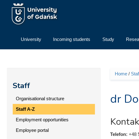
Skip to main content
University
Incoming students
Study
Resea
Home
/
Staf
You ar
Staff
dr Do
Organisational structure
Staff A-Z
Kontak
Employment opportunities
Employee portal
Telefon:
+48 