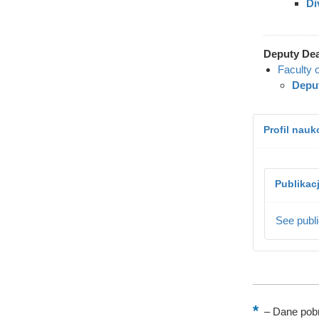
Di
Deputy De
Faculty 
Deput
Profil nau
Publikac
See publi
–
Dane pobr