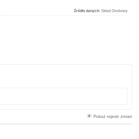
Źródło danych:
Skład Osobowy
Pokaż rejestr zmian