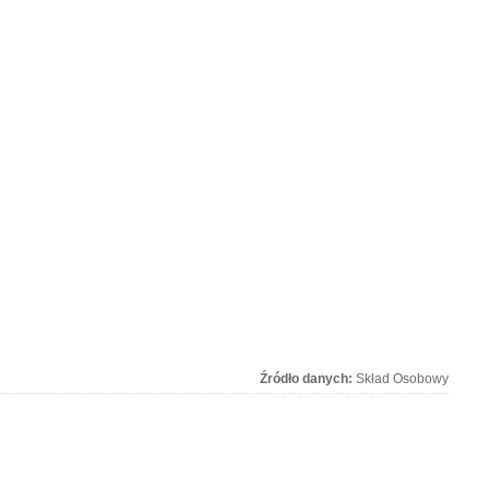
Źródło danych:
Skład Osobowy