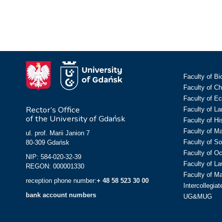
Faculty of Bi
Faculty of C
Faculty of E
Rector’s Office
Faculty of L
of the University of Gdańsk
Faculty of Hi
Faculty of M
ul. prof. Marii Janion 7
Faculty of So
80-309 Gdańsk
Faculty of O
NIP: 584-020-32-39
Faculty of La
REGON: 000001330
Faculty of M
reception phone number:
+ 48 58 523 30 00
Intercollegia
bank account numbers
UG&MUG