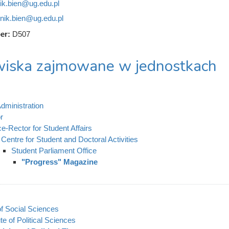
ik.bien@ug.edu.pl
nik.bien@ug.edu.pl
er:
D507
iska zajmowane w jednostkach
dministration
r
ce-Rector for Student Affairs
Centre for Student and Doctoral Activities
Student Parliament Office
"Progress" Magazine
of Social Sciences
ute of Political Sciences