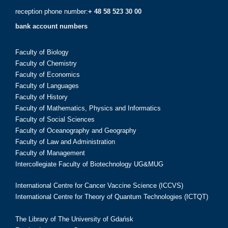
reception phone number:
+ 48 58 523 30 00
bank account numbers
Faculty of Biology
Faculty of Chemistry
Faculty of Economics
Faculty of Languages
Faculty of History
Faculty of Mathematics, Physics and Informatics
Faculty of Social Sciences
Faculty of Oceanography and Geography
Faculty of Law and Administration
Faculty of Management
Intercollegiate Faculty of Biotechnology UG&MUG
International Centre for Cancer Vaccine Science (ICCVS)
International Centre for Theory of Quantum Technologies (ICTQT)
The Library of The University of Gdańsk