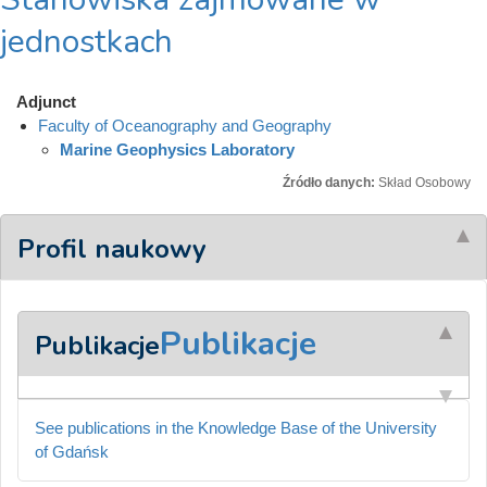
jednostkach
Adjunct
Faculty of Oceanography and Geography
Marine Geophysics Laboratory
Źródło danych:
Skład Osobowy
Profil naukowy
Publikacje
Publikacje
See publications in the Knowledge Base of the University
of Gdańsk