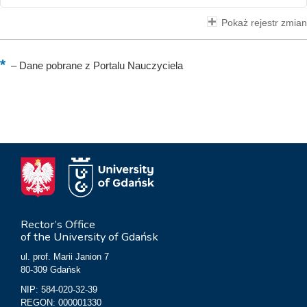
Pokaż rejestr zmian
–
Dane pobrane z Portalu Nauczyciela
Rector’s Office
of the University of Gdańsk
ul. prof. Marii Janion 7
80-309 Gdańsk
NIP: 584-020-32-39
REGON: 000001330