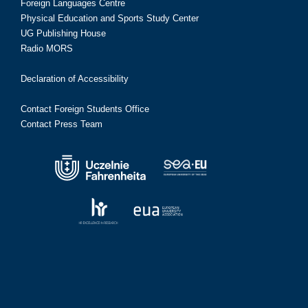
Foreign Languages Centre
Physical Education and Sports Study Center
UG Publishing House
Radio MORS
Declaration of Accessibility
Contact Foreign Students Office
Contact Press Team