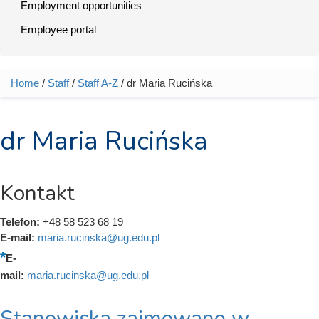
Employment opportunities
Employee portal
Home
/
Staff
/
Staff A-Z
/ dr Maria Rucińska
You are here
dr Maria Rucińska
Kontakt
Telefon:
+48 58 523 68 19
E-mail:
maria.rucinska@ug.edu.pl
E-
mail:
maria.rucinska@ug.edu.pl
Stanowiska zajmowane w