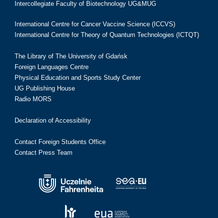
Intercollegiate Faculty of Biotechnology UG&MUG
International Centre for Cancer Vaccine Science (ICCVS)
International Centre for Theory of Quantum Technologies (ICTQT)
The Library of The University of Gdańsk
Foreign Languages Centre
Physical Education and Sports Study Center
UG Publishing House
Radio MORS
Declaration of Accessibility
Contact Foreign Students Office
Contact Press Team