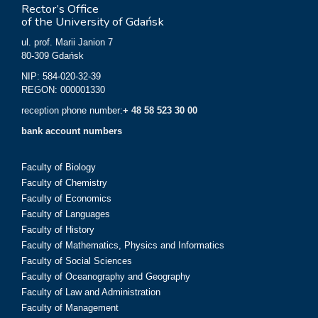
Rector’s Office
of the University of Gdańsk
ul. prof. Marii Janion 7
80-309 Gdańsk
NIP: 584-020-32-39
REGON: 000001330
reception phone number:
+ 48 58 523 30 00
bank account numbers
Faculty of Biology
Faculty of Chemistry
Faculty of Economics
Faculty of Languages
Faculty of History
Faculty of Mathematics, Physics and Informatics
Faculty of Social Sciences
Faculty of Oceanography and Geography
Faculty of Law and Administration
Faculty of Management