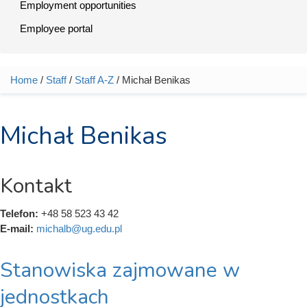
Employment opportunities
Employee portal
Home
/
Staff
/
Staff A-Z
/ Michał Benikas
You are here
Michał Benikas
Kontakt
Telefon:
+48 58 523 43 42
E-mail:
michalb@ug.edu.pl
Stanowiska zajmowane w
jednostkach