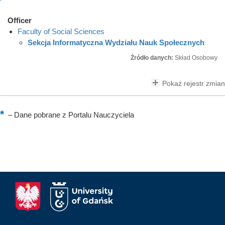
Officer
Faculty of Social Sciences
Sekcja Informatyczna Wydziału Nauk Społecznych
Źródło danych:
Skład Osobowy
Pokaż rejestr zmian
–
Dane pobrane z Portalu Nauczyciela