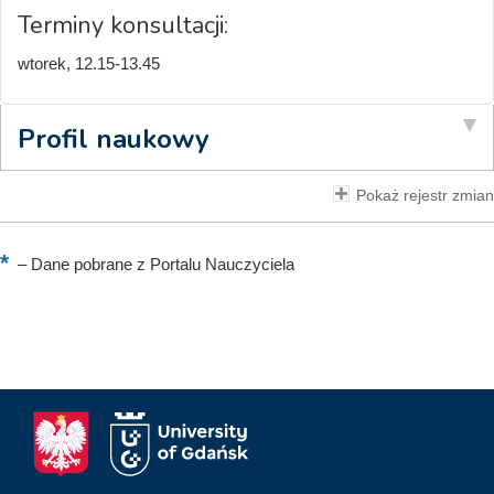
Terminy konsultacji:
wtorek, 12.15-13.45
Profil naukowy
Pokaż rejestr zmian
–
Dane pobrane z Portalu Nauczyciela