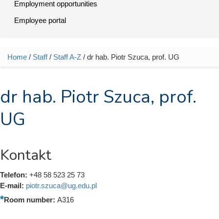
Employment opportunities
Employee portal
Home
/
Staff
/
Staff A-Z
/ dr hab. Piotr Szuca, prof. UG
You are here
dr hab. Piotr Szuca, prof.
UG
Kontakt
Telefon:
+48 58 523 25 73
E-mail:
piotr.szuca@ug.edu.pl
Room number:
A316