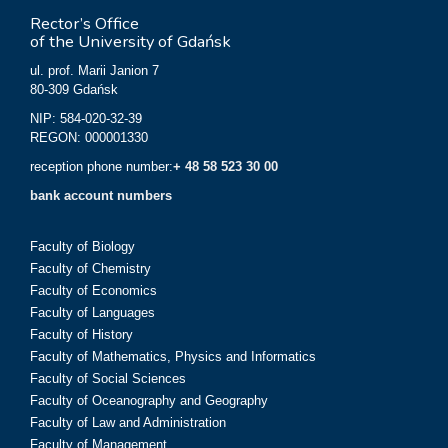
Rector’s Office
of the University of Gdańsk
ul. prof. Marii Janion 7
80-309 Gdańsk
NIP: 584-020-32-39
REGON: 000001330
reception phone number:
+ 48 58 523 30 00
bank account numbers
Faculty of Biology
Faculty of Chemistry
Faculty of Economics
Faculty of Languages
Faculty of History
Faculty of Mathematics, Physics and Informatics
Faculty of Social Sciences
Faculty of Oceanography and Geography
Faculty of Law and Administration
Faculty of Management