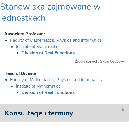
Stanowiska zajmowane w
jednostkach
Associate Professor
Faculty of Mathematics, Physics and Informatics
Institute of Mathematics
Division of Real Functions
Źródło danych:
Skład Osobowy
Head of Division
Faculty of Mathematics, Physics and Informatics
Institute of Mathematics
Division of Real Functions
Konsultacje i terminy