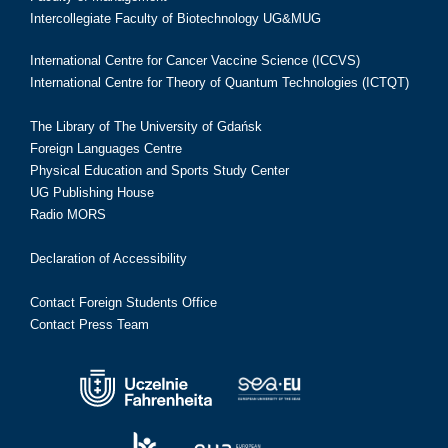
Intercollegiate Faculty of Biotechnology UG&MUG
International Centre for Cancer Vaccine Science (ICCVS)
International Centre for Theory of Quantum Technologies (ICTQT)
The Library of The University of Gdańsk
Foreign Languages Centre
Physical Education and Sports Study Center
UG Publishing House
Radio MORS
Declaration of Accessibility
Contact Foreign Students Office
Contact Press Team