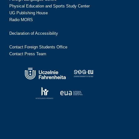
Physical Education and Sports Study Center
UG Publishing House
Radio MORS
Declaration of Accessibility
Contact Foreign Students Office
Contact Press Team