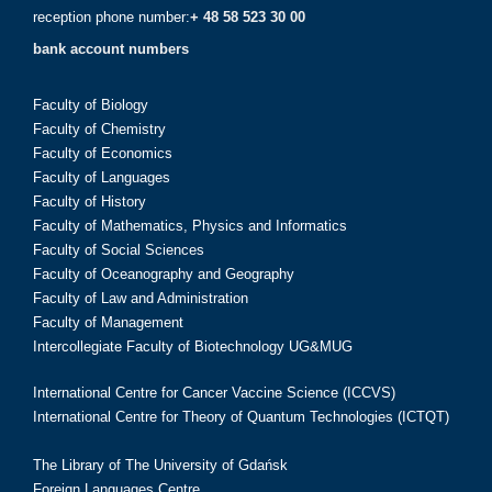
reception phone number:
+ 48 58 523 30 00
bank account numbers
Faculty of Biology
Faculty of Chemistry
Faculty of Economics
Faculty of Languages
Faculty of History
Faculty of Mathematics, Physics and Informatics
Faculty of Social Sciences
Faculty of Oceanography and Geography
Faculty of Law and Administration
Faculty of Management
Intercollegiate Faculty of Biotechnology UG&MUG
International Centre for Cancer Vaccine Science (ICCVS)
International Centre for Theory of Quantum Technologies (ICTQT)
The Library of The University of Gdańsk
Foreign Languages Centre