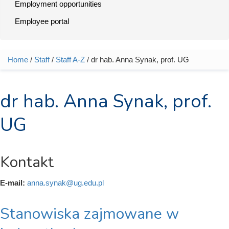
Employment opportunities
Employee portal
Home
/
Staff
/
Staff A-Z
/ dr hab. Anna Synak, prof. UG
You are here
dr hab. Anna Synak, prof.
UG
Kontakt
E-mail:
anna.synak@ug.edu.pl
Stanowiska zajmowane w