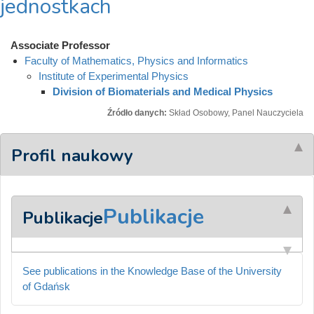
jednostkach
Associate Professor
Faculty of Mathematics, Physics and Informatics
Institute of Experimental Physics
Division of Biomaterials and Medical Physics
Źródło danych:
Skład Osobowy, Panel Nauczyciela
Profil naukowy
Publikacje
Publikacje
See publications in the Knowledge Base of the University
of Gdańsk