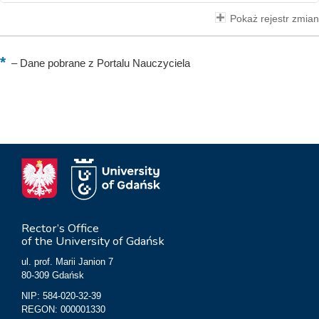
Pokaż rejestr zmian
–
Dane pobrane z Portalu Nauczyciela
Rector’s Office
of the University of Gdańsk
ul. prof. Marii Janion 7
80-309 Gdańsk
NIP: 584-020-32-39
REGON: 000001330