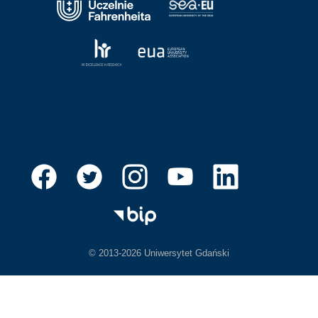
© 2013-2026 Uniwersytet Gdański