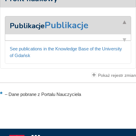
Publikacje
Publikacje
See publications in the Knowledge Base of the University
of Gdańsk
Pokaż rejestr zmian
–
Dane pobrane z Portalu Nauczyciela