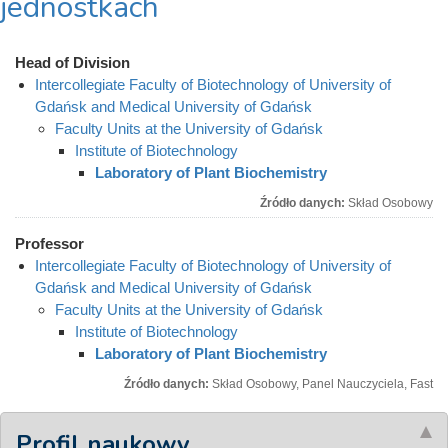
jednostkach
Head of Division
Intercollegiate Faculty of Biotechnology of University of
Gdańsk and Medical University of Gdańsk
Faculty Units at the University of Gdańsk
Institute of Biotechnology
Laboratory of Plant Biochemistry
Źródło danych:
Skład Osobowy
Professor
Intercollegiate Faculty of Biotechnology of University of
Gdańsk and Medical University of Gdańsk
Faculty Units at the University of Gdańsk
Institute of Biotechnology
Laboratory of Plant Biochemistry
Źródło danych:
Skład Osobowy, Panel Nauczyciela, Fast
Profil naukowy