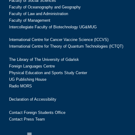
Faculty of Social Sciences
Faculty of Oceanography and Geography
Faculty of Law and Administration
Faculty of Management
Intercollegiate Faculty of Biotechnology UG&MUG
International Centre for Cancer Vaccine Science (ICCVS)
International Centre for Theory of Quantum Technologies (ICTQT)
The Library of The University of Gdańsk
Foreign Languages Centre
Physical Education and Sports Study Center
UG Publishing House
Radio MORS
Declaration of Accessibility
Contact Foreign Students Office
Contact Press Team