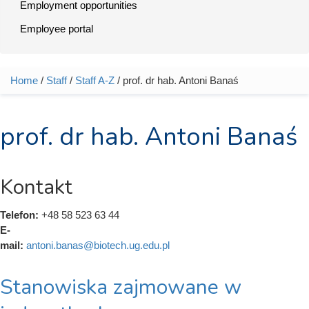
Employment opportunities
Employee portal
Home
/
Staff
/
Staff A-Z
/ prof. dr hab. Antoni Banaś
You are here
prof. dr hab. Antoni Banaś
Kontakt
Telefon:
+48 58 523 63 44
E-
mail:
antoni.banas@biotech.ug.edu.pl
Stanowiska zajmowane w