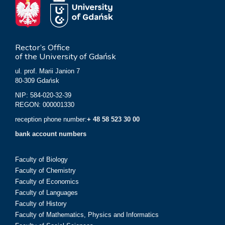
Rector’s Office
of the University of Gdańsk
ul. prof. Marii Janion 7
80-309 Gdańsk
NIP: 584-020-32-39
REGON: 000001330
reception phone number:
+ 48 58 523 30 00
bank account numbers
Faculty of Biology
Faculty of Chemistry
Faculty of Economics
Faculty of Languages
Faculty of History
Faculty of Mathematics, Physics and Informatics