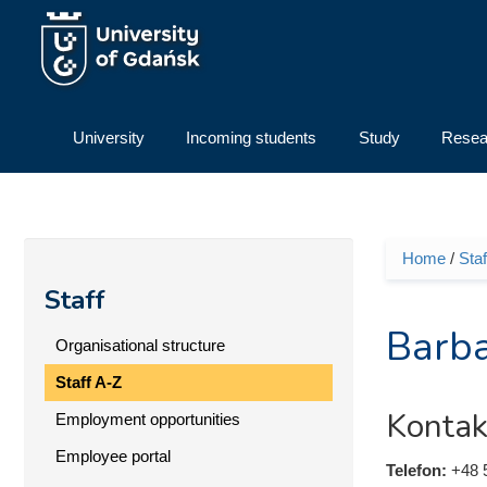
Skip to main content
University
Incoming students
Study
Resea
Home
/
Staf
You ar
Staff
Barba
Organisational structure
Staff A-Z
Kontak
Employment opportunities
Employee portal
Telefon:
+48 