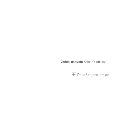
Źródło danych:
Skład Osobowy
Pokaż rejestr zmian