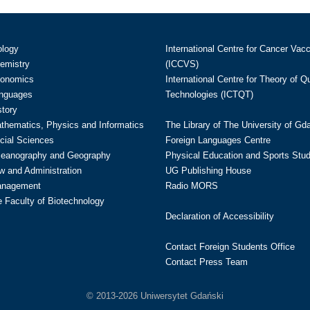
ology
International Centre for Cancer Vac
hemistry
(ICCVS)
conomics
International Centre for Theory of 
anguages
Technologies (ICTQT)
story
athematics, Physics and Informatics
The Library of The University of Gd
cial Sciences
Foreign Languages Centre
ceanography and Geography
Physical Education and Sports Stu
w and Administration
UG Publishing House
anagement
Radio MORS
te Faculty of Biotechnology
Declaration of Accessibility
Contact Foreign Students Office
Contact Press Team
© 2013-2026 Uniwersytet Gdański