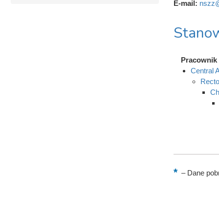
E-mail:
nszz@
Stanow
Pracownik 
Central A
Recto
Ch
–
Dane pobr