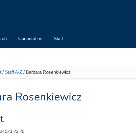
rch
Cooperation
Staff
f
/
Staff A-Z
/ Barbara Rosenkiewicz
e here
ra Rosenkiewicz
t
58 523 23 25