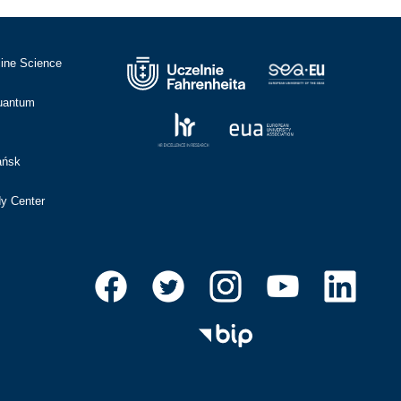
cine Science
Quantum
ańsk
dy Center