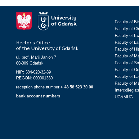
Faculty of Bi
Faculty of C
Faculty of E
Rector’s Office
Faculty of L
of the University of Gdańsk
Faculty of Hi
Faculty of M
ul. prof. Marii Janion 7
Faculty of So
80-309 Gdańsk
Faculty of O
NIP: 584-020-32-39
Faculty of La
REGON: 000001330
Faculty of M
reception phone number:
+ 48 58 523 30 00
Intercollegia
bank account numbers
UG&MUG