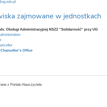
ug.edu.pl
iska zajmowane w jednostkach
ds. Obsługi Administracyjnej NSZZ ''Solidarność'' przy UG
dministration
r
ancellor
Chancellor's Office
ane z Portalu Nauczyciela