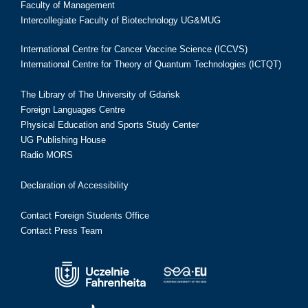
Faculty of Management
Intercollegiate Faculty of Biotechnology UG&MUG
International Centre for Cancer Vaccine Science (ICCVS)
International Centre for Theory of Quantum Technologies (ICTQT)
The Library of The University of Gdańsk
Foreign Languages Centre
Physical Education and Sports Study Center
UG Publishing House
Radio MORS
Declaration of Accessibility
Contact Foreign Students Office
Contact Press Team