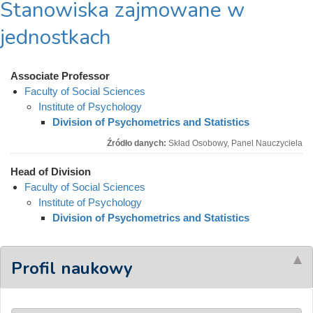
Stanowiska zajmowane w
jednostkach
Associate Professor
Faculty of Social Sciences
Institute of Psychology
Division of Psychometrics and Statistics
Źródło danych:
Skład Osobowy, Panel Nauczyciela
Head of Division
Faculty of Social Sciences
Institute of Psychology
Division of Psychometrics and Statistics
Profil naukowy