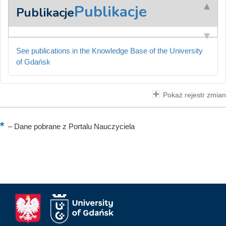
Publikacje
Publikacje
See publications in the Knowledge Base of the University
of Gdańsk
Pokaż rejestr zmian
–
Dane pobrane z Portalu Nauczyciela