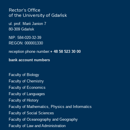
Rector’s Office
of the University of Gdańsk
ul. prof. Marii Janion 7
80-309 Gdańsk
NIP: 584-020-32-39
REGON: 000001330
reception phone number:
+ 48 58 523 30 00
bank account numbers
Faculty of Biology
Faculty of Chemistry
Faculty of Economics
Faculty of Languages
Faculty of History
Faculty of Mathematics, Physics and Informatics
Faculty of Social Sciences
Faculty of Oceanography and Geography
Faculty of Law and Administration