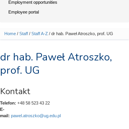
Employment opportunities
Employee portal
Home
/
Staff
/
Staff A-Z
/ dr hab. Paweł Atroszko, prof. UG
You are here
dr hab. Paweł Atroszko,
prof. UG
Kontakt
Telefon:
+48 58 523 43 22
E-
mail:
pawel.atroszko@ug.edu.pl