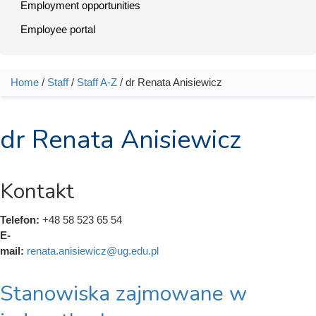
Employment opportunities
Employee portal
Home
/
Staff
/
Staff A-Z
/ dr Renata Anisiewicz
You are here
dr Renata Anisiewicz
Kontakt
Telefon:
+48 58 523 65 54
E-
mail:
renata.anisiewicz@ug.edu.pl
Stanowiska zajmowane w