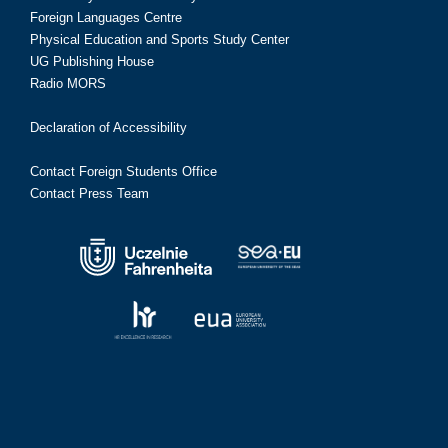
Foreign Languages Centre
Physical Education and Sports Study Center
UG Publishing House
Radio MORS
Declaration of Accessibility
Contact Foreign Students Office
Contact Press Team