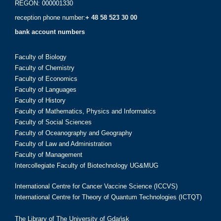
REGON: 000001330
reception phone number:
+ 48 58 523 30 00
bank account numbers
Faculty of Biology
Faculty of Chemistry
Faculty of Economics
Faculty of Languages
Faculty of History
Faculty of Mathematics, Physics and Informatics
Faculty of Social Sciences
Faculty of Oceanography and Geography
Faculty of Law and Administration
Faculty of Management
Intercollegiate Faculty of Biotechnology UG&MUG
International Centre for Cancer Vaccine Science (ICCVS)
International Centre for Theory of Quantum Technologies (ICTQT)
The Library of The University of Gdańsk