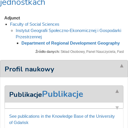
jednostkach
Adjunct
Faculty of Social Sciences
Instytut Geografii Społeczno-Ekonomicznej i Gospodarki
Przestrzennej
Department of Regional Development Geography
Źródło danych:
Skład Osobowy, Panel Nauczyciela, Fast
Profil naukowy
Publikacje
Publikacje
See publications in the Knowledge Base of the University
of Gdańsk