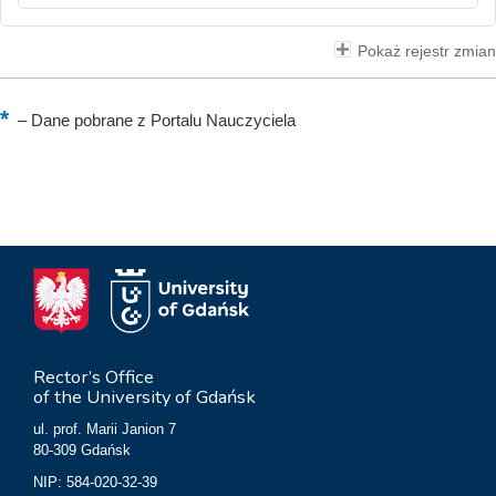
Pokaż rejestr zmian
–
Dane pobrane z Portalu Nauczyciela
Rector’s Office
of the University of Gdańsk
ul. prof. Marii Janion 7
80-309 Gdańsk
NIP: 584-020-32-39