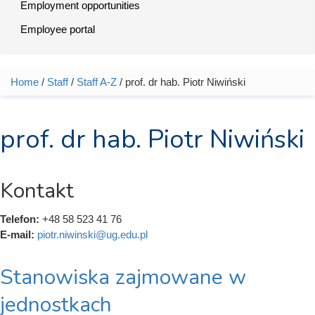
Employment opportunities
Employee portal
Home
/
Staff
/
Staff A-Z
/ prof. dr hab. Piotr Niwiński
You are here
prof. dr hab. Piotr Niwiński
Kontakt
Telefon:
+48 58 523 41 76
E-mail:
piotr.niwinski@ug.edu.pl
Stanowiska zajmowane w
jednostkach