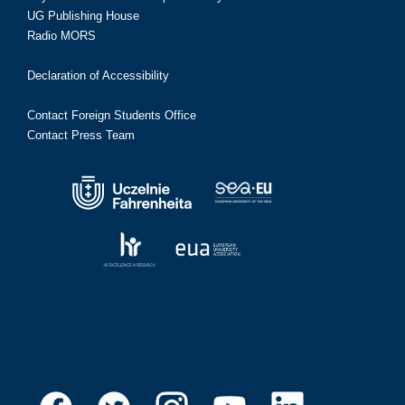
UG Publishing House
Radio MORS
Declaration of Accessibility
Contact Foreign Students Office
Contact Press Team