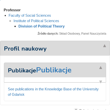
Professor
Faculty of Social Sciences
Institute of Political Sciences
Division of Political Theory
Źródło danych:
Skład Osobowy, Panel Nauczyciela
Profil naukowy
Publikacje
Publikacje
See publications in the Knowledge Base of the University
of Gdańsk