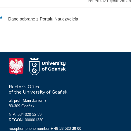
Pokaż rejestr zmian
–
Dane pobrane z Portalu Nauczyciela
Rector’s Office
of the University of Gdańsk
ul. prof. Marii Janion 7
80-309 Gdańsk
NIP: 584-020-32-39
REGON: 000001330
reception phone number:
+ 48 58 523 30 00