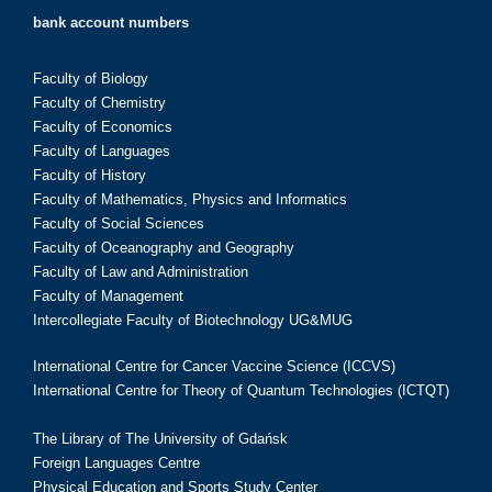
bank account numbers
Faculty of Biology
Faculty of Chemistry
Faculty of Economics
Faculty of Languages
Faculty of History
Faculty of Mathematics, Physics and Informatics
Faculty of Social Sciences
Faculty of Oceanography and Geography
Faculty of Law and Administration
Faculty of Management
Intercollegiate Faculty of Biotechnology UG&MUG
International Centre for Cancer Vaccine Science (ICCVS)
International Centre for Theory of Quantum Technologies (ICTQT)
The Library of The University of Gdańsk
Foreign Languages Centre
Physical Education and Sports Study Center