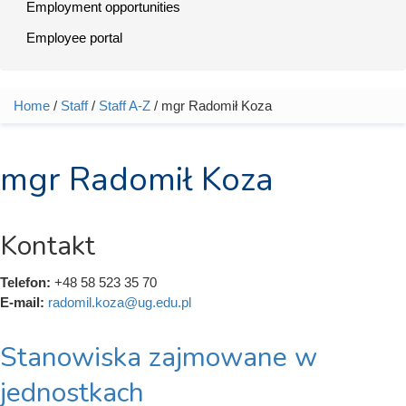
Employment opportunities
Employee portal
Home
/
Staff
/
Staff A-Z
/ mgr Radomił Koza
You are here
mgr Radomił Koza
Kontakt
Telefon:
+48 58 523 35 70
E-mail:
radomil.koza@ug.edu.pl
Stanowiska zajmowane w
jednostkach