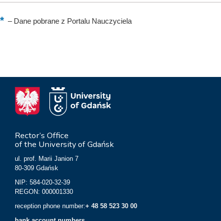
–
Dane pobrane z Portalu Nauczyciela
Rector’s Office
of the University of Gdańsk
ul. prof. Marii Janion 7
80-309 Gdańsk
NIP: 584-020-32-39
REGON: 000001330
reception phone number:
+ 48 58 523 30 00
bank account numbers