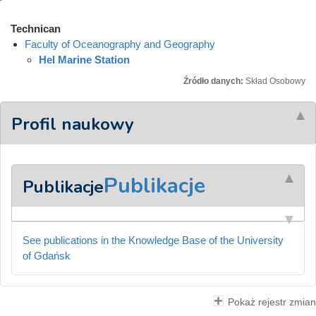
Technican
Faculty of Oceanography and Geography
Hel Marine Station
Źródło danych:
Skład Osobowy
Profil naukowy
Publikacje
Publikacje
See publications in the Knowledge Base of the University
of Gdańsk
Pokaż rejestr zmian