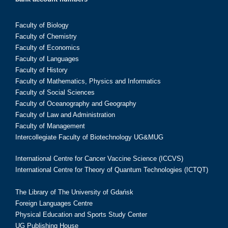
Faculty of Biology
Faculty of Chemistry
Faculty of Economics
Faculty of Languages
Faculty of History
Faculty of Mathematics, Physics and Informatics
Faculty of Social Sciences
Faculty of Oceanography and Geography
Faculty of Law and Administration
Faculty of Management
Intercollegiate Faculty of Biotechnology UG&MUG
International Centre for Cancer Vaccine Science (ICCVS)
International Centre for Theory of Quantum Technologies (ICTQT)
The Library of The University of Gdańsk
Foreign Languages Centre
Physical Education and Sports Study Center
UG Publishing House