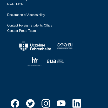
Radio MORS
Declaration of Accessibility
Contact Foreign Students Office
Contact Press Team