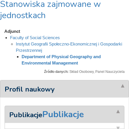
Stanowiska zajmowane w
jednostkach
Adjunct
Faculty of Social Sciences
Instytut Geografii Społeczno-Ekonomicznej i Gospodarki
Przestrzennej
Department of Physical Geography and
Environmental Management
Źródło danych:
Skład Osobowy, Panel Nauczyciela
Profil naukowy
Publikacje
Publikacje