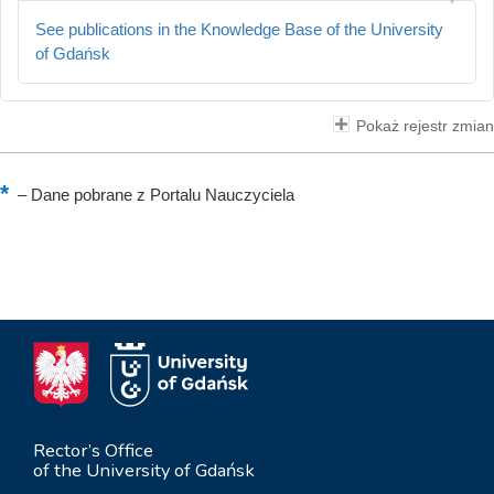
See publications in the Knowledge Base of the University
of Gdańsk
Pokaż rejestr zmian
–
Dane pobrane z Portalu Nauczyciela
Rector’s Office
of the University of Gdańsk