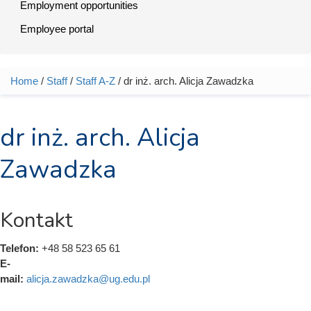
Employment opportunities
Employee portal
Home
/
Staff
/
Staff A-Z
/ dr inż. arch. Alicja Zawadzka
You are here
dr inż. arch. Alicja
Zawadzka
Kontakt
Telefon:
+48 58 523 65 61
E-
mail:
alicja.zawadzka@ug.edu.pl