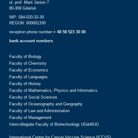
ul. prof. Marii Janion 7
80-309 Gdańsk
NIP: 584-020-32-39
REGON: 000001330
reception phone number:
+ 48 58 523 30 00
bank account numbers
Faculty of Biology
Faculty of Chemistry
Faculty of Economics
Faculty of Languages
Faculty of History
Faculty of Mathematics, Physics and Informatics
Faculty of Social Sciences
Faculty of Oceanography and Geography
Faculty of Law and Administration
Faculty of Management
Intercollegiate Faculty of Biotechnology UG&MUG
International Centre for Cancer Vaccine Science (ICCVS)