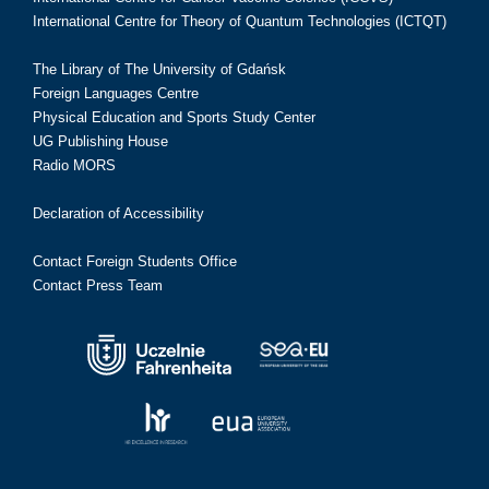
International Centre for Theory of Quantum Technologies (ICTQT)
The Library of The University of Gdańsk
Foreign Languages Centre
Physical Education and Sports Study Center
UG Publishing House
Radio MORS
Declaration of Accessibility
Contact Foreign Students Office
Contact Press Team