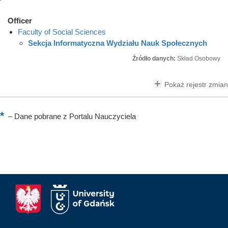
Officer
Faculty of Social Sciences
Sekcja Informatyczna Wydziału Nauk Społecznych
Źródło danych:
Skład Osobowy
Pokaż rejestr zmian
–
Dane pobrane z Portalu Nauczyciela