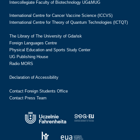
Intercollegiate Faculty of Biotechnology UG&MUG
International Centre for Cancer Vaccine Science (ICCVS)
International Centre for Theory of Quantum Technologies (ICTQT)
The Library of The University of Gdańsk
Foreign Languages Centre
Physical Education and Sports Study Center
UG Publishing House
Radio MORS
Declaration of Accessibility
Contact Foreign Students Office
Contact Press Team