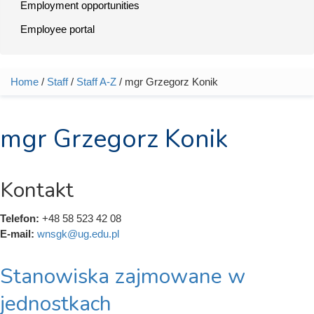
Employment opportunities
Employee portal
Home
/
Staff
/
Staff A-Z
/ mgr Grzegorz Konik
You are here
mgr Grzegorz Konik
Kontakt
Telefon:
+48 58 523 42 08
E-mail:
wnsgk@ug.edu.pl
Stanowiska zajmowane w
jednostkach