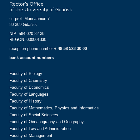
Rector’s Office
of the University of Gdańsk
ul. prof. Marii Janion 7
80-309 Gdańsk
NIP: 584-020-32-39
REGON: 000001330
reception phone number:
+ 48 58 523 30 00
bank account numbers
Faculty of Biology
Faculty of Chemistry
Faculty of Economics
Faculty of Languages
Faculty of History
Faculty of Mathematics, Physics and Informatics
Faculty of Social Sciences
Faculty of Oceanography and Geography
Faculty of Law and Administration
Faculty of Management