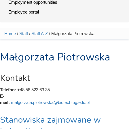
Employment opportunities
Employee portal
Home
/
Staff
/
Staff A-Z
/ Małgorzata Piotrowska
You are here
Małgorzata Piotrowska
Kontakt
Telefon:
+48 58 523 63 35
E-
mail:
malgorzata.piotrowska@biotech.ug.edu.pl
Stanowiska zajmowane w