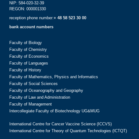
NIP: 584-020-32-39
REGON: 000001330
reception phone number:
+ 48 58 523 30 00
bank account numbers
Faculty of Biology
Faculty of Chemistry
Faculty of Economics
Faculty of Languages
Faculty of History
Faculty of Mathematics, Physics and Informatics
Faculty of Social Sciences
Faculty of Oceanography and Geography
Faculty of Law and Administration
Faculty of Management
Intercollegiate Faculty of Biotechnology UG&MUG
International Centre for Cancer Vaccine Science (ICCVS)
International Centre for Theory of Quantum Technologies (ICTQT)