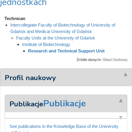
jednostkach
Technican
Intercollegiate Faculty of Biotechnology of University of
Gdańsk and Medical University of Gdańsk
Faculty Units at the University of Gdańsk
Institute of Biotechnology
Research and Technical Support Unit
Źródło danych:
Skład Osobowy
Profil naukowy
Publikacje
Publikacje
See publications in the Knowledge Base of the University