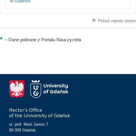
of Gdańsk
Pokaż rejestr zmian
–
Dane pobrane z Portalu Nauczyciela
Rector’s Office
of the University of Gdańsk
ul. prof. Marii Janion 7
80-309 Gdańsk