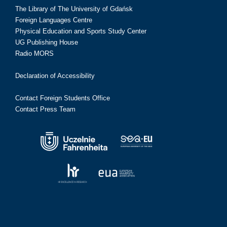
The Library of The University of Gdańsk
Foreign Languages Centre
Physical Education and Sports Study Center
UG Publishing House
Radio MORS
Declaration of Accessibility
Contact Foreign Students Office
Contact Press Team