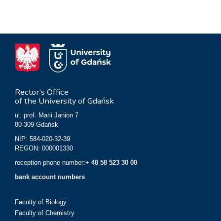
Rector’s Office
of the University of Gdańsk
ul. prof. Marii Janion 7
80-309 Gdańsk
NIP: 584-020-32-39
REGON: 000001330
reception phone number:
+ 48 58 523 30 00
bank account numbers
Faculty of Biology
Faculty of Chemistry