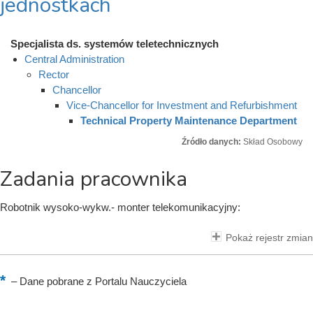
jednostkach
Specjalista ds. systemów teletechnicznych
Central Administration
Rector
Chancellor
Vice-Chancellor for Investment and Refurbishment
Technical Property Maintenance Department
Źródło danych:
Skład Osobowy
Zadania pracownika
Robotnik wysoko-wykw.- monter telekomunikacyjny:
Pokaż rejestr zmian
–
Dane pobrane z Portalu Nauczyciela