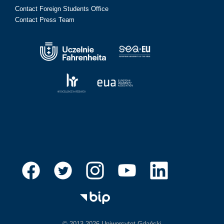
Contact Foreign Students Office
Contact Press Team
© 2013-2026 Uniwersytet Gdański