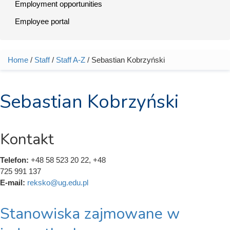
Employment opportunities
Employee portal
Home
/
Staff
/
Staff A-Z
/ Sebastian Kobrzyński
You are here
Sebastian Kobrzyński
Kontakt
Telefon:
+48 58 523 20 22, +48
725 991 137
E-mail:
reksko@ug.edu.pl
Stanowiska zajmowane w