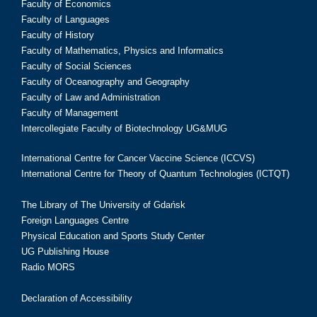
Faculty of Economics
Faculty of Languages
Faculty of History
Faculty of Mathematics, Physics and Informatics
Faculty of Social Sciences
Faculty of Oceanography and Geography
Faculty of Law and Administration
Faculty of Management
Intercollegiate Faculty of Biotechnology UG&MUG
International Centre for Cancer Vaccine Science (ICCVS)
International Centre for Theory of Quantum Technologies (ICTQT)
The Library of The University of Gdańsk
Foreign Languages Centre
Physical Education and Sports Study Center
UG Publishing House
Radio MORS
Declaration of Accessibility