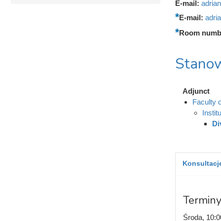
E-mail:
adria
E-mail:
adri
Room numb
Stanow
Adjunct
Faculty 
Insti
Di
Konsultacje
Terminy
Środa, 10:0