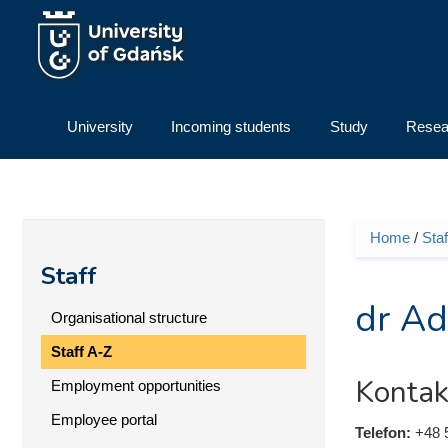
Skip to main content
University
Incoming students
Study
Resea
Home
/
Staf
You ar
Staff
dr Ad
Organisational structure
Staff A-Z
Kontak
Employment opportunities
Employee portal
Telefon:
+48 