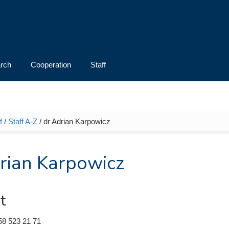
rch
Cooperation
Staff
f
/
Staff A-Z
/ dr Adrian Karpowicz
e here
rian Karpowicz
t
58 523 21 71