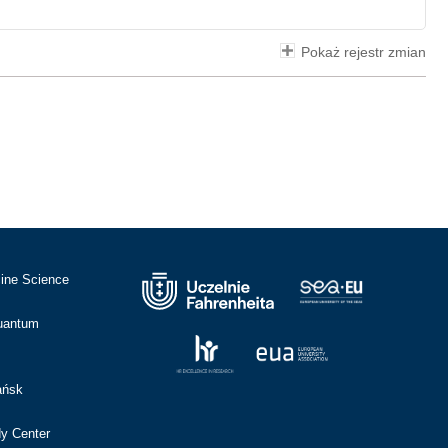
Pokaż rejestr zmian
cine Science
Quantum
ańsk
dy Center