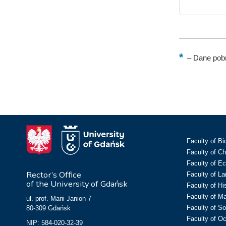
–
Dane pobr
Faculty of Bi
Faculty of C
Faculty of E
Rector’s Office
Faculty of L
of the University of Gdańsk
Faculty of Hi
Faculty of M
ul. prof. Marii Janion 7
Faculty of So
80-309 Gdańsk
Faculty of O
NIP: 584-020-32-39