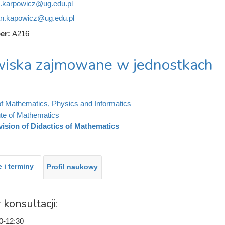
n.karpowicz@ug.edu.pl
an.kapowicz@ug.edu.pl
er:
A216
iska zajmowane w jednostkach
of Mathematics, Physics and Informatics
tute of Mathematics
vision of Didactics of Mathematics
 i terminy
Profil naukowy
 konsultacji:
0-12:30