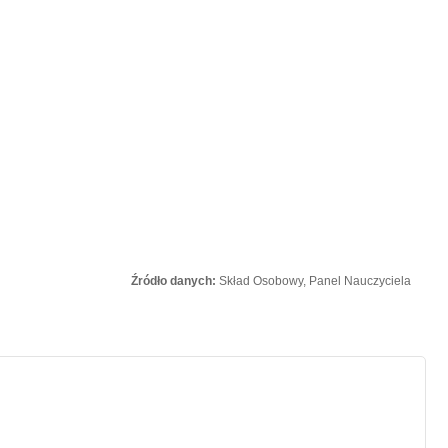
Źródło danych:
Skład Osobowy, Panel Nauczyciela