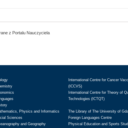
ane z Portalu Nauczyciela
ology
International Centre for Cancer Vac
hemistry
(ICCVS)
conomics
International Centre for Theory of 
anguages
Technologies (ICTQT)
story
athematics, Physics and Informatics
The Library of The University of Gd
cial Sciences
Foreign Languages Centre
ceanography and Geography
Physical Education and Sports Stu