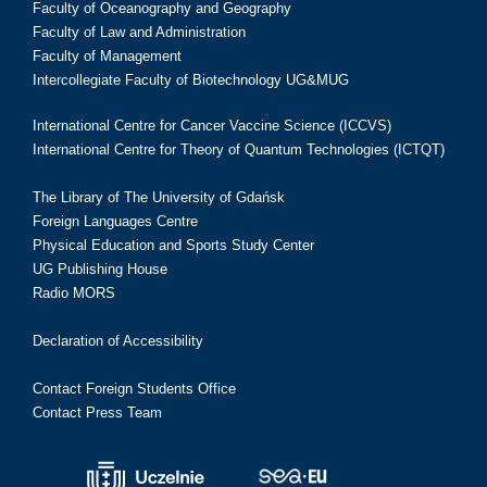
Faculty of Oceanography and Geography
Faculty of Law and Administration
Faculty of Management
Intercollegiate Faculty of Biotechnology UG&MUG
International Centre for Cancer Vaccine Science (ICCVS)
International Centre for Theory of Quantum Technologies (ICTQT)
The Library of The University of Gdańsk
Foreign Languages Centre
Physical Education and Sports Study Center
UG Publishing House
Radio MORS
Declaration of Accessibility
Contact Foreign Students Office
Contact Press Team