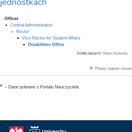
jednostkach
Officer
Central Administration
Rector
Vice-Rector for Student Affairs
Disabilities Office
Źródło danych:
Skład Osobowy
Pokaż rejestr zmian
–
Dane pobrane z Portalu Nauczyciela