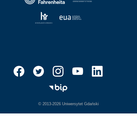
© 2013-2026 Uniwersytet Gdański