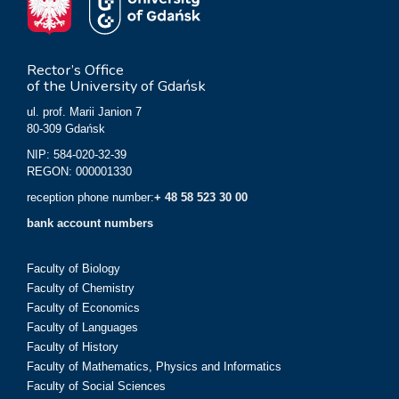
Rector’s Office
of the University of Gdańsk
ul. prof. Marii Janion 7
80-309 Gdańsk
NIP: 584-020-32-39
REGON: 000001330
reception phone number:
+ 48 58 523 30 00
bank account numbers
Faculty of Biology
Faculty of Chemistry
Faculty of Economics
Faculty of Languages
Faculty of History
Faculty of Mathematics, Physics and Informatics
Faculty of Social Sciences