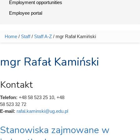
Employment opportunities
Employee portal
Home
/
Staff
/
Staff A-Z
/ mgr Rafał Kamiński
You are here
mgr Rafał Kamiński
Kontakt
Telefon:
+48 58 523 25 10, +48
58 523 32 72
E-mail:
rafal.kaminski@ug.edu.pl
Stanowiska zajmowane w