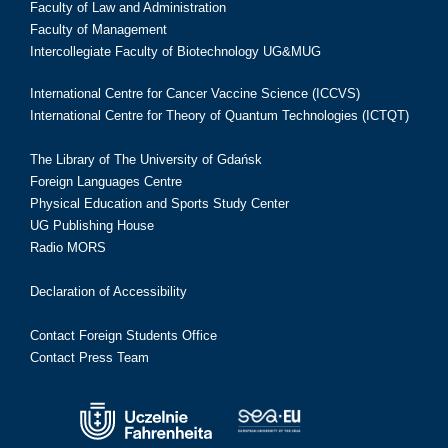
Faculty of Law and Administration
Faculty of Management
Intercollegiate Faculty of Biotechnology UG&MUG
International Centre for Cancer Vaccine Science (ICCVS)
International Centre for Theory of Quantum Technologies (ICTQT)
The Library of The University of Gdańsk
Foreign Languages Centre
Physical Education and Sports Study Center
UG Publishing House
Radio MORS
Declaration of Accessibility
Contact Foreign Students Office
Contact Press Team