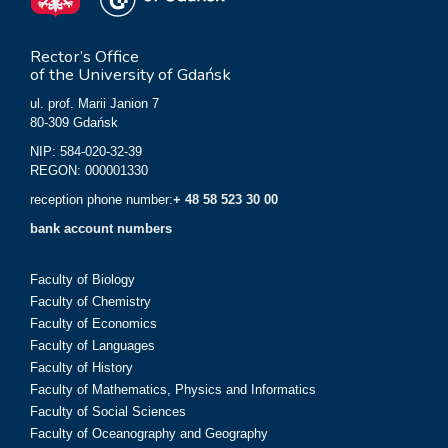
Rector’s Office
of the University of Gdańsk
ul. prof. Marii Janion 7
80-309 Gdańsk
NIP: 584-020-32-39
REGON: 000001330
reception phone number:
+ 48 58 523 30 00
bank account numbers
Faculty of Biology
Faculty of Chemistry
Faculty of Economics
Faculty of Languages
Faculty of History
Faculty of Mathematics, Physics and Informatics
Faculty of Social Sciences
Faculty of Oceanography and Geography