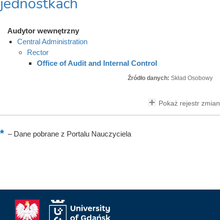
jednostkach
Audytor wewnętrzny
Central Administration
Rector
Office of Audit and Internal Control
Źródło danych:
Skład Osobowy
Pokaż rejestr zmian
–
Dane pobrane z Portalu Nauczyciela