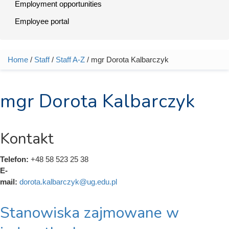
Employment opportunities
Employee portal
Home
/
Staff
/
Staff A-Z
/ mgr Dorota Kalbarczyk
You are here
mgr Dorota Kalbarczyk
Kontakt
Telefon:
+48 58 523 25 38
E-
mail:
dorota.kalbarczyk@ug.edu.pl
Stanowiska zajmowane w