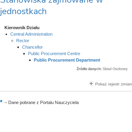
jednostkach
Kierownik Działu
Central Administration
Rector
Chancellor
Public Procurement Centre
Public Procurement Department
Źródło danych:
Skład Osobowy
Pokaż rejestr zmian
–
Dane pobrane z Portalu Nauczyciela