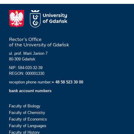
Rector’s Office
of the University of Gdańsk
ul. prof. Marii Janion 7
80-309 Gdańsk
NIP: 584-020-32-39
REGON: 000001330
reception phone number:
+ 48 58 523 30 00
bank account numbers
Faculty of Biology
Faculty of Chemistry
Faculty of Economics
Faculty of Languages
Faculty of History