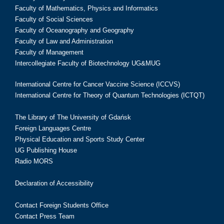
Faculty of Mathematics, Physics and Informatics
Faculty of Social Sciences
Faculty of Oceanography and Geography
Faculty of Law and Administration
Faculty of Management
Intercollegiate Faculty of Biotechnology UG&MUG
International Centre for Cancer Vaccine Science (ICCVS)
International Centre for Theory of Quantum Technologies (ICTQT)
The Library of The University of Gdańsk
Foreign Languages Centre
Physical Education and Sports Study Center
UG Publishing House
Radio MORS
Declaration of Accessibility
Contact Foreign Students Office
Contact Press Team