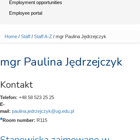
Employment opportunities
Employee portal
Home
/
Staff
/
Staff A-Z
/ mgr Paulina Jędrzejczyk
You are here
mgr Paulina Jędrzejczyk
Kontakt
Telefon:
+48 58 523 25 25
E-
mail:
paulina.jedrzejczyk@ug.edu.pl
Room number:
R115
Stanowiska zajmowane w