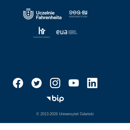
© 2013-2026 Uniwersytet Gdański