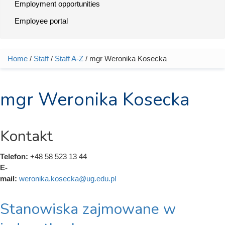
Employment opportunities
Employee portal
Home
/
Staff
/
Staff A-Z
/ mgr Weronika Kosecka
You are here
mgr Weronika Kosecka
Kontakt
Telefon:
+48 58 523 13 44
E-
mail:
weronika.kosecka@ug.edu.pl
Stanowiska zajmowane w