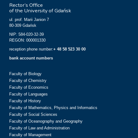
Rector’s Office
of the University of Gdańsk
ul. prof. Marii Janion 7
80-309 Gdańsk
NIP: 584-020-32-39
REGON: 000001330
reception phone number:
+ 48 58 523 30 00
bank account numbers
Faculty of Biology
Faculty of Chemistry
Faculty of Economics
Faculty of Languages
Faculty of History
Faculty of Mathematics, Physics and Informatics
Faculty of Social Sciences
Faculty of Oceanography and Geography
Faculty of Law and Administration
Faculty of Management