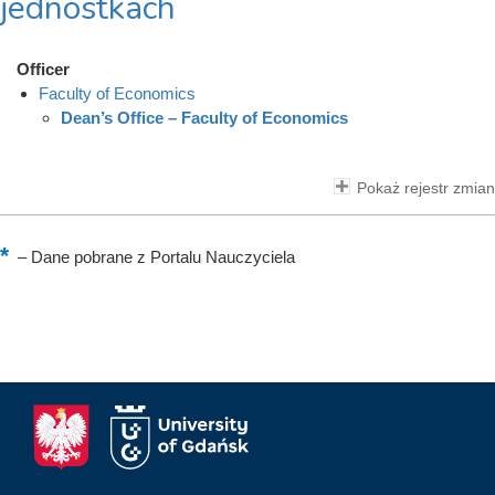
jednostkach
Officer
Faculty of Economics
Dean’s Office – Faculty of Economics
Pokaż rejestr zmian
–
Dane pobrane z Portalu Nauczyciela