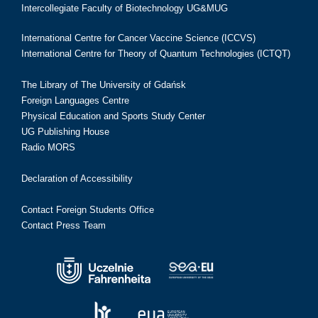
Intercollegiate Faculty of Biotechnology UG&MUG
International Centre for Cancer Vaccine Science (ICCVS)
International Centre for Theory of Quantum Technologies (ICTQT)
The Library of The University of Gdańsk
Foreign Languages Centre
Physical Education and Sports Study Center
UG Publishing House
Radio MORS
Declaration of Accessibility
Contact Foreign Students Office
Contact Press Team