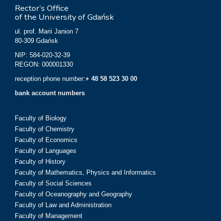
Rector’s Office
of the University of Gdańsk
ul. prof. Marii Janion 7
80-309 Gdańsk
NIP: 584-020-32-39
REGON: 000001330
reception phone number:
+ 48 58 523 30 00
bank account numbers
Faculty of Biology
Faculty of Chemistry
Faculty of Economics
Faculty of Languages
Faculty of History
Faculty of Mathematics, Physics and Informatics
Faculty of Social Sciences
Faculty of Oceanography and Geography
Faculty of Law and Administration
Faculty of Management