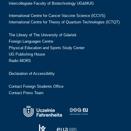
Intercollegiate Faculty of Biotechnology UG&MUG
International Centre for Cancer Vaccine Science (ICCVS)
International Centre for Theory of Quantum Technologies (ICTQT)
The Library of The University of Gdańsk
Foreign Languages Centre
Physical Education and Sports Study Center
UG Publishing House
Radio MORS
Declaration of Accessibility
Contact Foreign Students Office
Contact Press Team