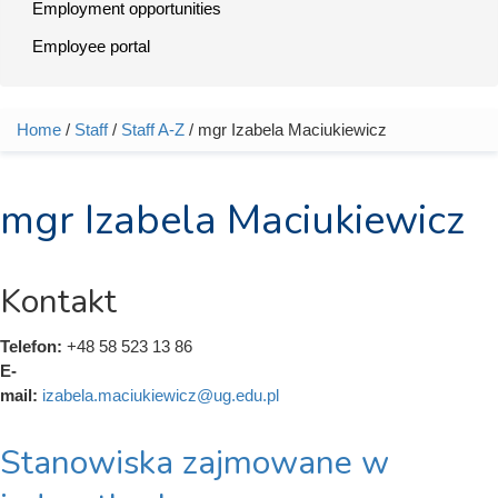
Employment opportunities
Employee portal
Home
/
Staff
/
Staff A-Z
/ mgr Izabela Maciukiewicz
You are here
mgr Izabela Maciukiewicz
Kontakt
Telefon:
+48 58 523 13 86
E-
mail:
izabela.maciukiewicz@ug.edu.pl
Stanowiska zajmowane w