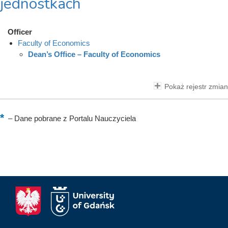
jednostkach
Officer
Faculty of Economics
Dean’s Office – Faculty of Economics
Pokaż rejestr zmian
–
Dane pobrane z Portalu Nauczyciela