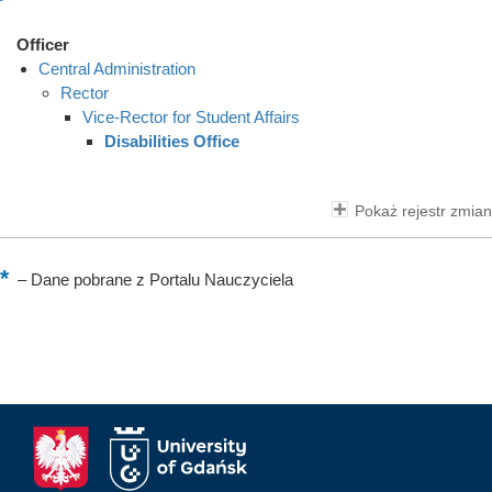
Officer
Central Administration
Rector
Vice-Rector for Student Affairs
Disabilities Office
Pokaż rejestr zmian
–
Dane pobrane z Portalu Nauczyciela