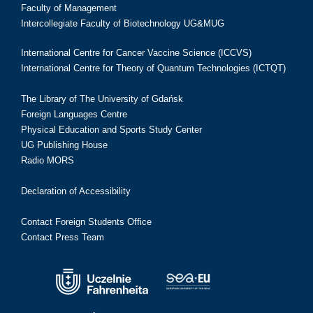
Faculty of Management
Intercollegiate Faculty of Biotechnology UG&MUG
International Centre for Cancer Vaccine Science (ICCVS)
International Centre for Theory of Quantum Technologies (ICTQT)
The Library of The University of Gdańsk
Foreign Languages Centre
Physical Education and Sports Study Center
UG Publishing House
Radio MORS
Declaration of Accessibility
Contact Foreign Students Office
Contact Press Team