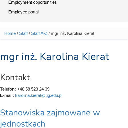
Employment opportunities
Employee portal
Home
/
Staff
/
Staff A-Z
/ mgr inż. Karolina Kierat
You are here
mgr inż. Karolina Kierat
Kontakt
Telefon:
+48 58 523 24 39
E-mail:
karolina.kierat@ug.edu.pl
Stanowiska zajmowane w
jednostkach