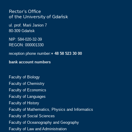
Rector’s Office
of the University of Gdańsk
ul. prof. Marii Janion 7
80-309 Gdańsk
NIP: 584-020-32-39
REGON: 000001330
reception phone number:
+ 48 58 523 30 00
bank account numbers
Faculty of Biology
Faculty of Chemistry
Faculty of Economics
Faculty of Languages
Faculty of History
Faculty of Mathematics, Physics and Informatics
Faculty of Social Sciences
Faculty of Oceanography and Geography
Faculty of Law and Administration