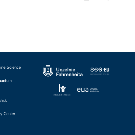
cine Science
Quantum
ańsk
dy Center