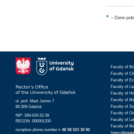
–
Dane pobr
Faculty of Bi
Faculty of C
Faculty of E
Rector’s Office
Faculty of L
of the University of Gdańsk
Faculty of Hi
Faculty of M
ul. prof. Marii Janion 7
Faculty of So
80-309 Gdańsk
Faculty of O
NIP: 584-020-32-39
Faculty of La
REGON: 000001330
Faculty of M
reception phone number:
+ 48 58 523 30 00
Intercollegia