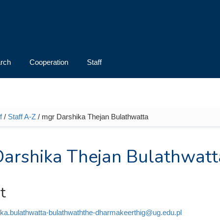
rch
Cooperation
Staff
f
/
Staff A-Z
/ mgr Darshika Thejan Bulathwatta
e here
arshika Thejan Bulathwatt
t
ika.bulathwatta-bulathwaththe-dharmakeerthig@ug.edu.pl