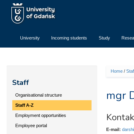
Skip to main content
University
Incoming students
Study
Resea
Home
/
Staf
You ar
Staff
mgr D
Organisational structure
Staff A-Z
Kontak
Employment opportunities
Employee portal
E-mail:
darsh