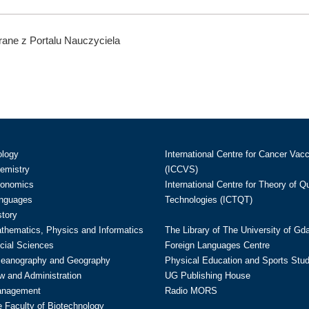
ane z Portalu Nauczyciela
ology
International Centre for Cancer Vac
hemistry
(ICCVS)
conomics
International Centre for Theory of 
anguages
Technologies (ICTQT)
story
athematics, Physics and Informatics
The Library of The University of Gd
cial Sciences
Foreign Languages Centre
ceanography and Geography
Physical Education and Sports Stu
w and Administration
UG Publishing House
anagement
Radio MORS
te Faculty of Biotechnology