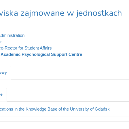
iska zajmowane w jednostkach
dministration
r
ce-Rector for Student Affairs
Academic Psychological Support Centre
kowy
je
cations in the Knowledge Base of the University of Gdańsk