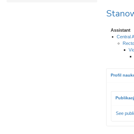
Stanow
Assistant
Central A
Recto
Vi
Profil nau
Publikac
See publi